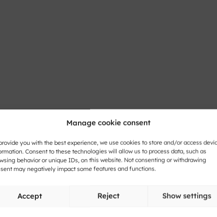
honic Reflection
Manage cookie consent
provide you with the best experience, we use cookies to store and/or access devi
ormation. Consent to these technologies will allow us to process data, such as
wsing behavior or unique IDs, on this website. Not consenting or withdrawing
lections from The
sent may negatively impact some features and functions.
Accept
Reject
Show settings