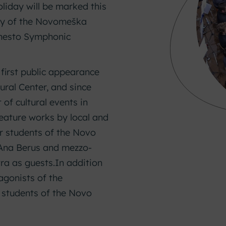
liday will be marked this
ary of the Novomeška
 mesto Symphonic
irst public appearance
ural Center, and since
of cultural events in
feature works by local and
 students of the Novo
 Ana Berus and mezzo-
ra as guests.
In addition
tagonists of the
 students of the Novo