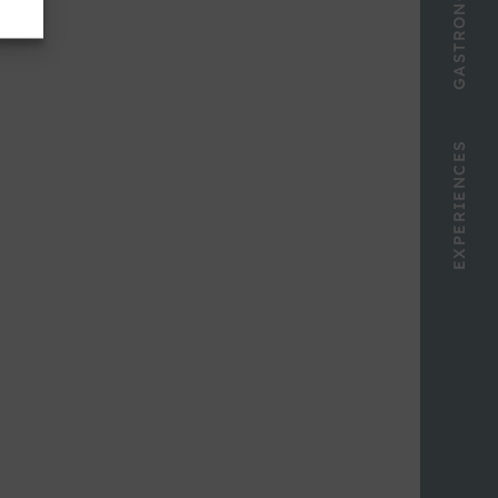
GASTRONOMY
EXPERIENCES