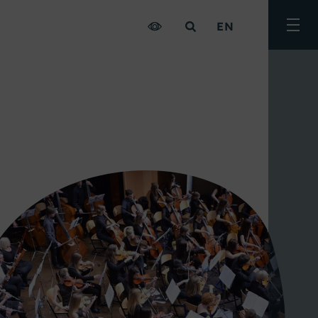
EN
Togg
men