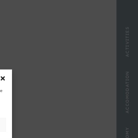
ACTIVITIES
ACCOMODATION
ce