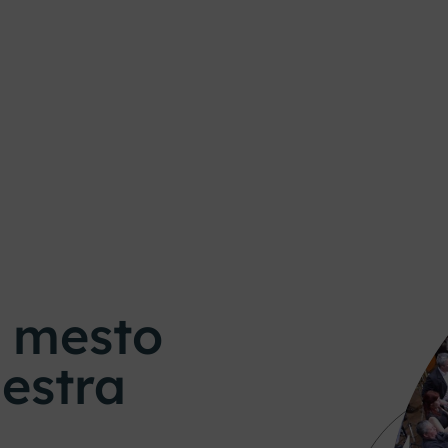
o mesto
estra