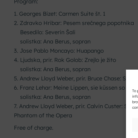
Program:
1. Georges Bizet: Carmen Suite št. 1
2. Zdravko Hribar: Pesem srečnega popotnika
Besedilo: Severin Šali
solistka: Ana Berus, sopran
3. Jose Pablo Moncayo: Huapango
4. Ljudska, prir. Rok Golob: Zrejlo je žito
solistka: Ana Berus, sopran
5. Andrew Lloyd Weber, prir. Bruce Chase: Symp
6. Franz Lehar: Meine Lippen, sie küssen so heiß
To 
solistka: Ana Berus, sopran
inf
bro
7. Andrew Lloyd Weber, prir. Calvin Custer: Sele
con
Phantom of the Opera
Free of charge.