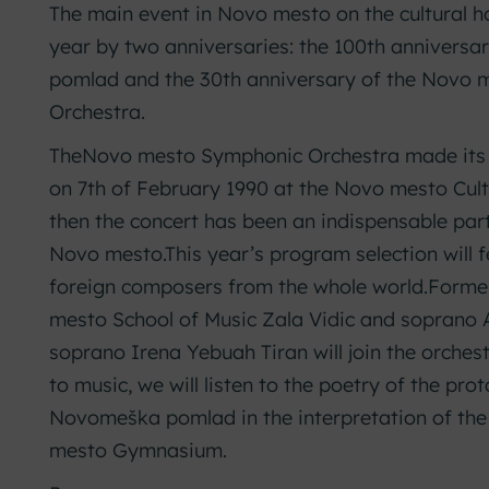
The main event in Novo mesto on the cultural ho
year by two anniversaries: the 100th annivers
pomlad and the 30th anniversary of the Novo
Orchestra.
TheNovo mesto Symphonic Orchestra made its f
on 7th of February 1990 at the Novo mesto Cult
then the concert has been an indispensable part 
Novo mesto.
This year’s program selection will 
foreign composers from the whole world.
Former
mesto School of Music Zala Vidic and soprano
soprano Irena Yebuah Tiran will join the orchest
to music, we will listen to the poetry of the pro
Novomeška pomlad in the interpretation of the
mesto Gymnasium.