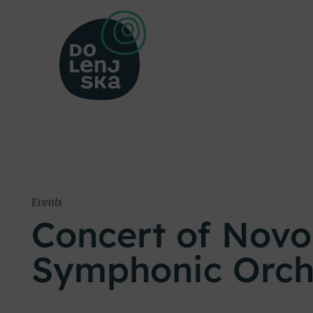
Events
Concert of Nov
Symphonic Orch