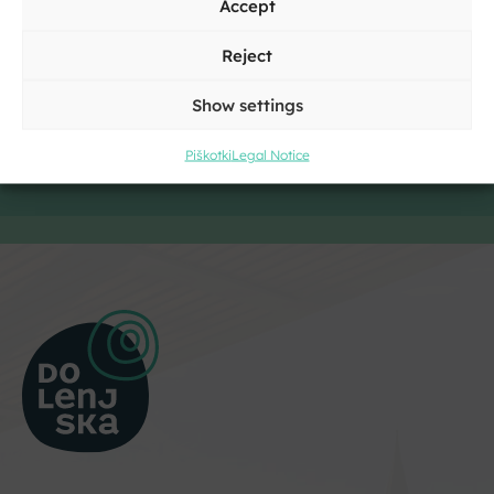
Accept
Reject
Show settings
Piškotki
Legal Notice