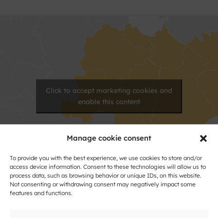
Click to accept marketing cookies and
enable this content
Manage cookie consent
To provide you with the best experience, we use cookies to store and/or
access device information. Consent to these technologies will allow us to
process data, such as browsing behavior or unique IDs, on this website.
Not consenting or withdrawing consent may negatively impact some
features and functions.