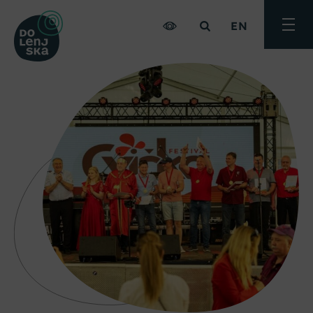
EN
Toggle
menu