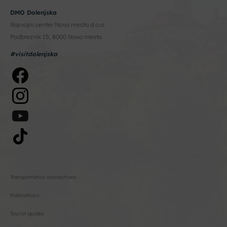
DMO Dolenjska
Razvojni center Novo mesto d.o.o.
Podbreznik 15, 8000 Novo mesto
#visitdolenjska
Transportation connections
Publications
Tourist guides