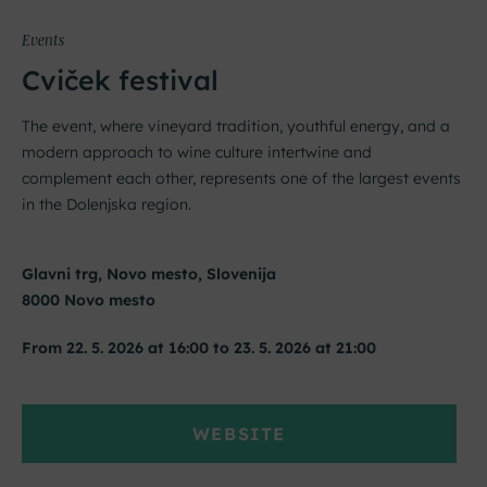
Events
Cviček festival
The event, where vineyard tradition, youthful energy, and a
modern approach to wine culture intertwine and
complement each other, represents one of the largest events
in the Dolenjska region.
Glavni trg, Novo mesto, Slovenija
8000 Novo mesto
From 22. 5. 2026 at 16:00 to 23. 5. 2026 at 21:00
WEBSITE