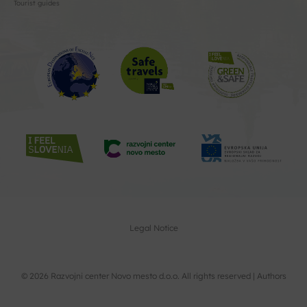
Tourist guides
Legal Notice
© 2026 Razvojni center Novo mesto d.o.o. All rights reserved |
Authors