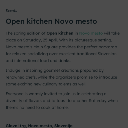
Events
Open kitchen Novo mesto
The spring edition of
Open kitchen
in
Novo mesto
will take
place on Saturday, 25 April. With its picturesque setting,
Novo mesto’s Main Square provides the perfect backdrop
for relaxed socializing over excellent traditional Slovenian
and international food and drinks.
Indulge in inspiring gourmet creations prepared by
renowned chefs, while the organizers promise to introduce
some exciting new culinary talents as well.
Everyone is warmly invited to join us in celebrating a
diversity of flavors and to toast to another Saturday when
there’s no need to cook at home.
Glavni trg, Novo mesto, Slovenija