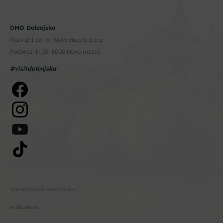
DMO Dolenjska
Razvojni center Novo mesto d.o.o.
Podbreznik 15, 8000 Novo mesto
#visitdolenjska
Transportation connections
Publications