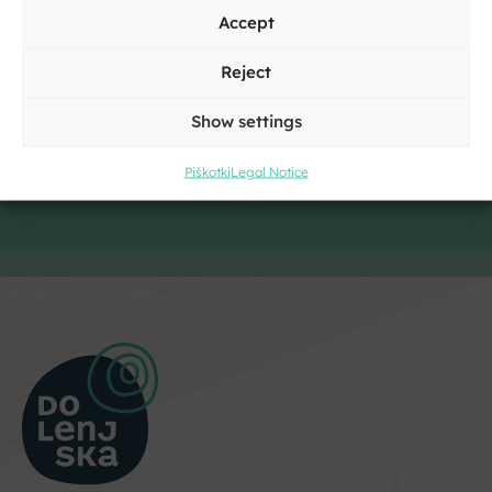
Accept
Reject
Show settings
Piškotki
Legal Notice