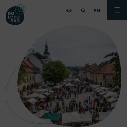
EN
Toggle
menu