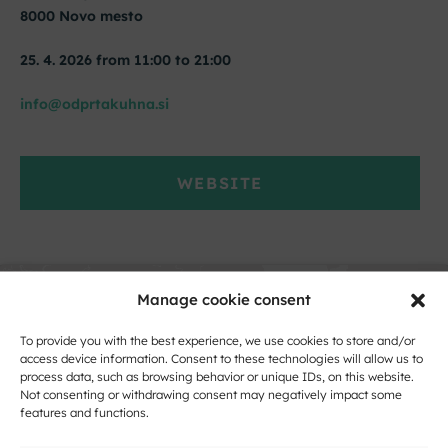
8000 Novo mesto
25. 4. 2026 from 11:00 to 21:00
info@odprtakuhna.si
WEBSITE
Manage cookie consent
To provide you with the best experience, we use cookies to store and/or
access device information. Consent to these technologies will allow us to
process data, such as browsing behavior or unique IDs, on this website.
Not consenting or withdrawing consent may negatively impact some
features and functions.
Click to accept marketing cookies and
enable this content