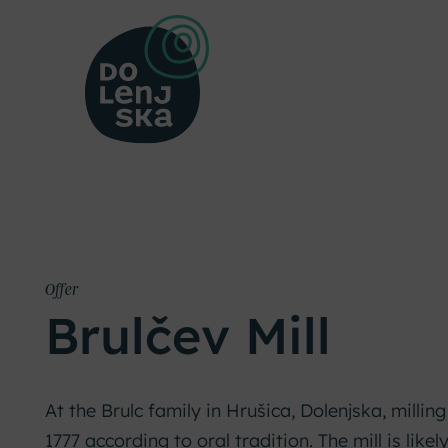
Offer
Brulčev Mill
At the Brulc family in Hrušica, Dolenjska, millin
1777 according to oral tradition. The mill is likely