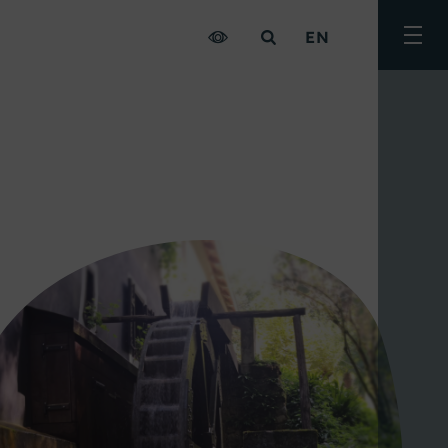
EN
Togg
men