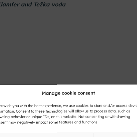
 Klamfer and Težka voda
Manage cookie consent
provide you with the best experience, we use cookies to store and/or access devi
ormation. Consent to these technologies will allow us to process data, such as
wsing behavior or unique IDs, on this website. Not consenting or withdrawing
sent may negatively impact some features and functions.