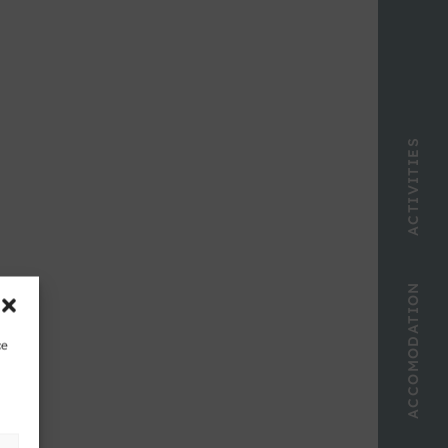
ACTIVITIES
ACCOMODATION
ce