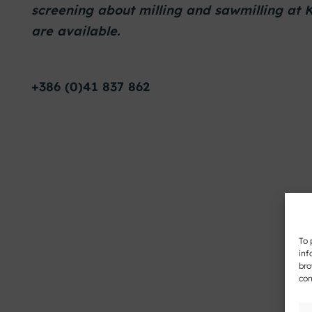
screening about milling and sawmilling at
are available.
+386 (0)41 837 862
To 
inf
bro
con