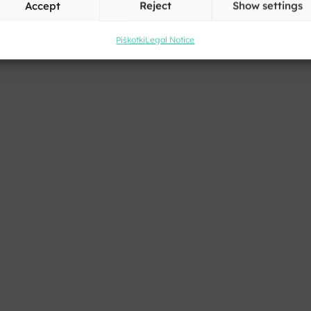
Accept
Reject
Show settings
Piškotki
Legal Notice