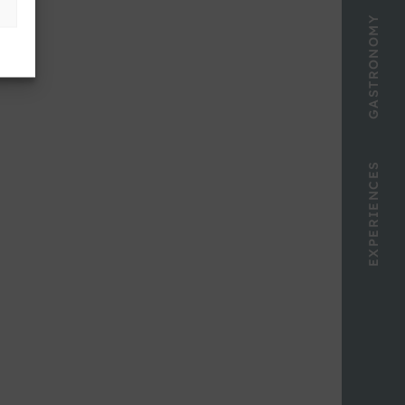
GASTRONOMY
EXPERIENCES