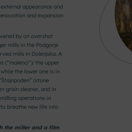
t external appearance and
 renovation and expansion
powered by an overshot
ger mills in the Podgorje
rved mills in Dolenjska. A
ms (“malenci”): the upper
while the lower one is in
l “Štajnpoden” (stone
n grain cleaner, and in
 milling operations in
 to breathe new life into
 the miller and a film