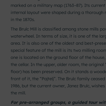
marked on a military map (1763–87). Its curren
internal layout were shaped during a thorough
in the 1870s.
The Brulc Mill is classified among stone mills 
waterwheel. In terms of size, it is one of the lar
area. It is also one of the oldest and best-prese
special feature of the mill is its two milling roo
one is located on the ground floor of the house, 
the cellar. In the upper, older room, the origina
floor) has been preserved. On it stands a woode
front of it, the “Pajtelj”. The Brulc family ceased
1986, but the current owner, Janez Brulc, wishes
the mill.
For pre-arranged groups, a guided tour with