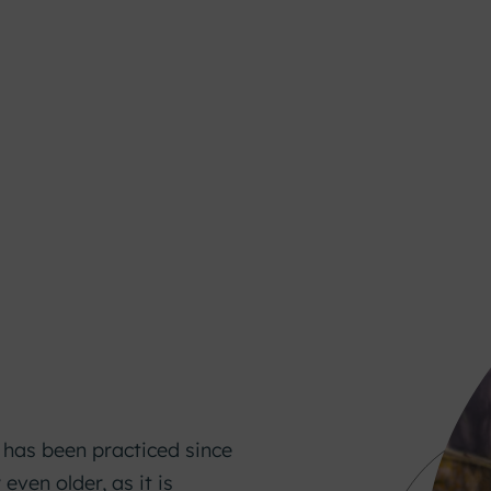
g has been practiced since
 even older, as it is