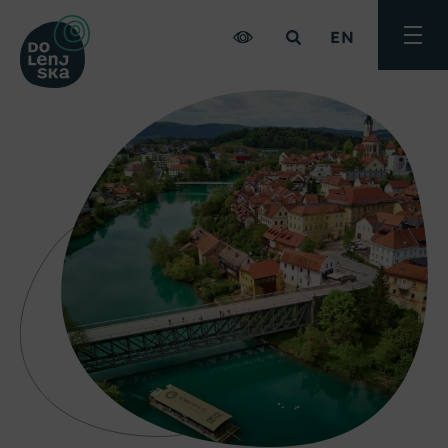
EN
Toggle
menu