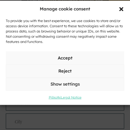
Click to accept marketing cookies and
enable this content
Manage cookie consent
To provide you with the best experience, we use cookies to store and/or
access device information. Consent to these technologies will allow us to
process data, such as browsing behavior or unique IDs, on this website.
Not consenting or withdrawing consent may negatively impact some
features and functions.
Accept
Contact
Reject
Name
Show settings
and
Surname
Piškotki
Legal Notice
Address
City