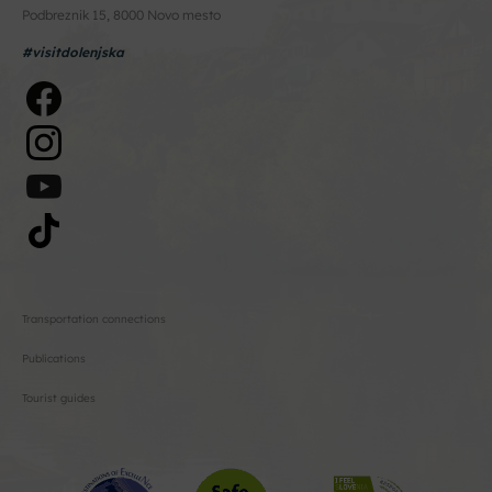
Podbreznik 15, 8000 Novo mesto
#visitdolenjska
Transportation connections
Publications
Tourist guides