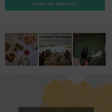
SEND AN INQUIRY