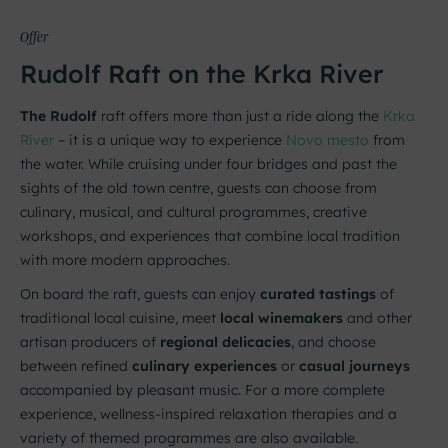
Offer
Rudolf Raft on the Krka River
The Rudolf
raft offers more than just a ride along the
Krka
River
– it is a unique way to experience
Novo mesto
from
the water. While cruising under four bridges and past the
sights of the old town centre, guests can choose from
culinary, musical, and cultural programmes, creative
workshops, and experiences that combine local tradition
with more modern approaches.
On board the raft, guests can enjoy
curated tastings
of
traditional local cuisine, meet
local winemakers
and other
artisan producers of
regional delicacies
, and choose
between refined
culinary experiences
or
casual journeys
accompanied by pleasant music. For a more complete
experience, wellness-inspired relaxation therapies and a
variety of themed programmes are also available.