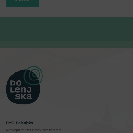
DMO Dolenjska
Razvojni center Novo mesto d.o.o.