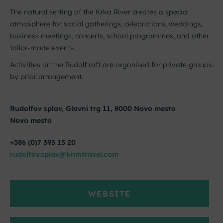
The natural setting of the Krka River creates a special
atmosphere for social gatherings, celebrations, weddings,
business meetings, concerts, school programmes, and other
tailor-made events.
Activities on the Rudolf raft are organised for private groups
by prior arrangement.
Rudolfov splav, Glavni trg 11, 8000 Novo mesto
Novo mesto
+386 (0)7 393 15 20
rudolfov.splav@knmtravel.com
WEBSITE