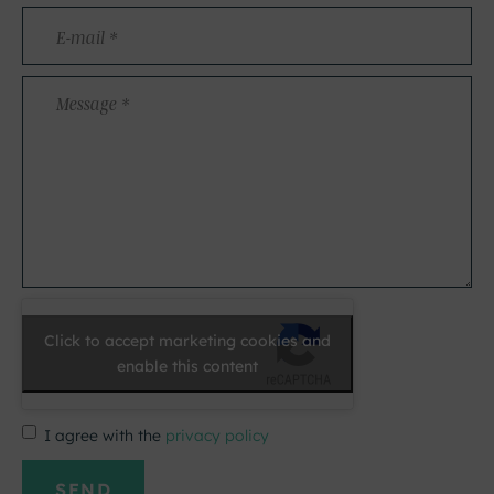
E-
mail
*
Message
*
Click to accept marketing cookies and
enable this content
I agree with the
privacy policy