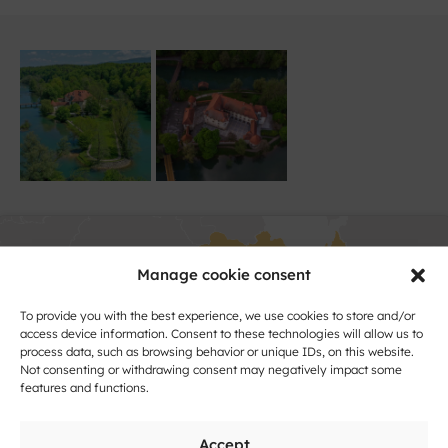
Manage cookie consent
To provide you with the best experience, we use cookies to store and/or
access device information. Consent to these technologies will allow us to
process data, such as browsing behavior or unique IDs, on this website.
Click to accept marketing cookies and
Not consenting or withdrawing consent may negatively impact some
features and functions.
enable this content
Accept