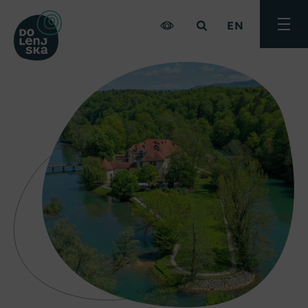
EN
Toggle
menu