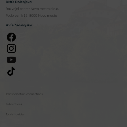
DMO Dolenjska
Razvojni center Novo mesto d.o.o.
Podbreznik 15, 8000 Novo mesto
#visitdolenjska
Transportation connections
Publications
Tourist guides