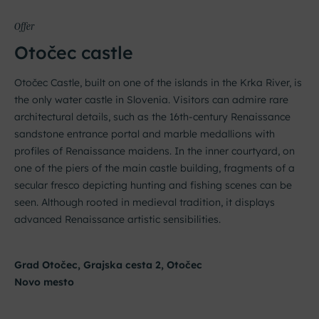
Offer
Otočec castle
Otočec Castle, built on one of the islands in the Krka River, is
the only water castle in Slovenia. Visitors can admire rare
architectural details, such as the 16th-century Renaissance
sandstone entrance portal and marble medallions with
profiles of Renaissance maidens. In the inner courtyard, on
one of the piers of the main castle building, fragments of a
secular fresco depicting hunting and fishing scenes can be
seen. Although rooted in medieval tradition, it displays
advanced Renaissance artistic sensibilities.
Grad Otočec, Grajska cesta 2, Otočec
Novo mesto