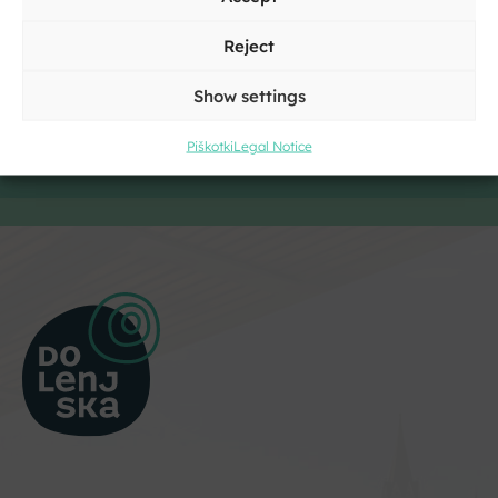
Reject
Show settings
Piškotki
Legal Notice