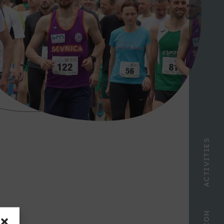
ACTIVITIES