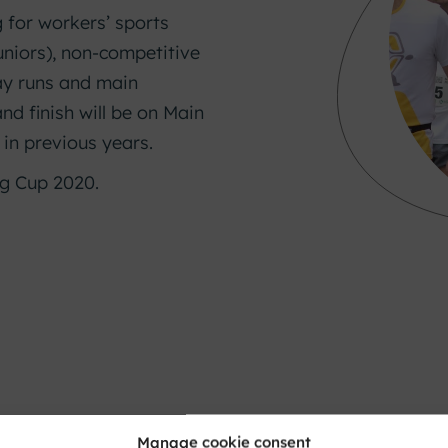
 for workers’ sports
uniors), non-competitive
lay runs and main
and finish will be on Main
 in previous years.
ng Cup 2020.
Manage cookie consent