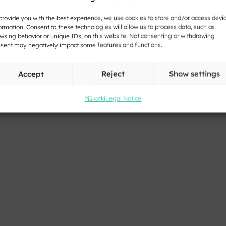
provide you with the best experience, we use cookies to store and/or access devi
ormation. Consent to these technologies will allow us to process data, such as
wsing behavior or unique IDs, on this website. Not consenting or withdrawing
sent may negatively impact some features and functions.
Accept
Reject
Show settings
Piškotki
Legal Notice