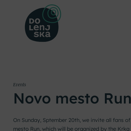
Events
Novo mesto Ru
On Sunday, Sptember 20th, we invite all fans of
mesto Run, which will be organized by the Krka