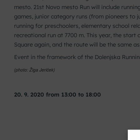
mesto. 21st Novo mesto Run will include running
games, junior category runs (from pioneers to j
running for preschoolers, elementary school re
recreational run at 7700 m. This year, the start 
Square again, and the route will be the same as
Event in the framework of the Dolenjska Runni
(photo: Žiga Jeriček)
20. 9. 2020 from 13:00 to 18:00