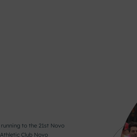
n
 running to the 21st Novo
 Athletic Club Novo