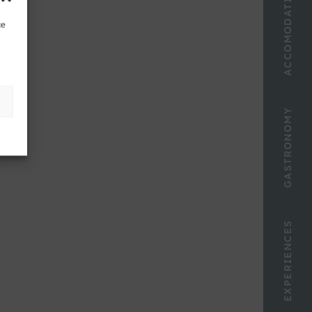
ACCOMODATION
ce
GASTRONOMY
EXPERIENCES