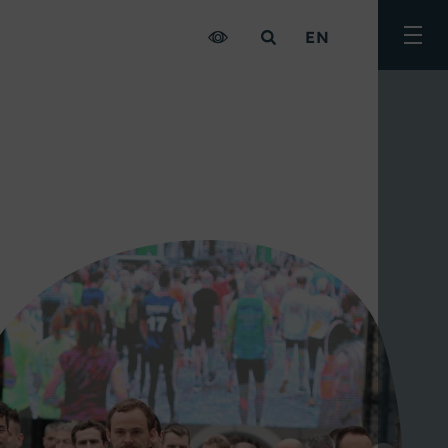
EN
Togg
men