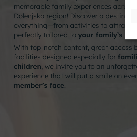
memorable family experiences across 
Dolenjska region! Discover a destinati
everything—from activities to attracti
perfectly tailored to
your family’s ne
With top-notch content, great accessibi
facilities designed especially for
famil
children
, we invite you to an unforget
experience that will put a smile on eve
member’s face
.