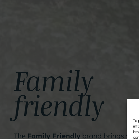
Family
friendly
To 
inf
bro
The
Family Friendly
brand brings you
con