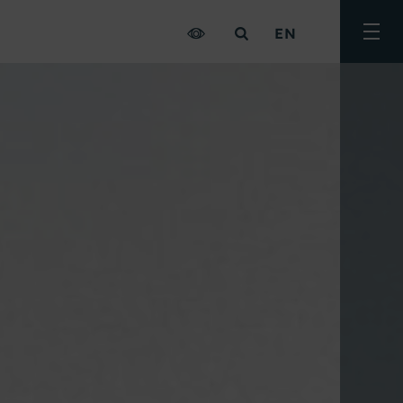
EN
Togg
men