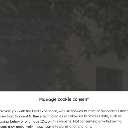
Manage cookie consent
provide you with the best experience, we use cookies to store and/or access devi
ormation. Consent to these technologies will allow us to process data, such as
wsing behavior or unique IDs, on this website. Not consenting or withdrawing
 fun and
sent may negatively impact some features and functions.