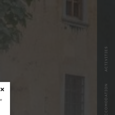
ACTIVITIES
ACCOMODATION
ce