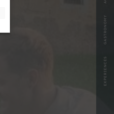
GASTRONOMY
EXPERIENCES