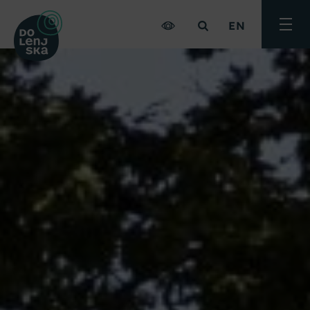
EN
Toggle
menu