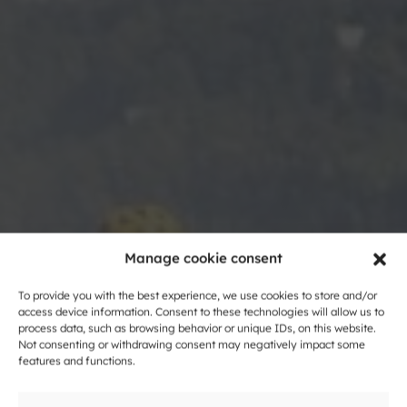
Manage cookie consent
To provide you with the best experience, we use cookies to store and/or
Cycling around
access device information. Consent to these technologies will allow us to
process data, such as browsing behavior or unique IDs, on this website.
Not consenting or withdrawing consent may negatively impact some
Dolenjska
features and functions.