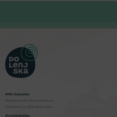
DMO Dolenjska
Razvojni center Novo mesto d.o.o.
Podbreznik 15, 8000 Novo mesto
#visitdolenjska