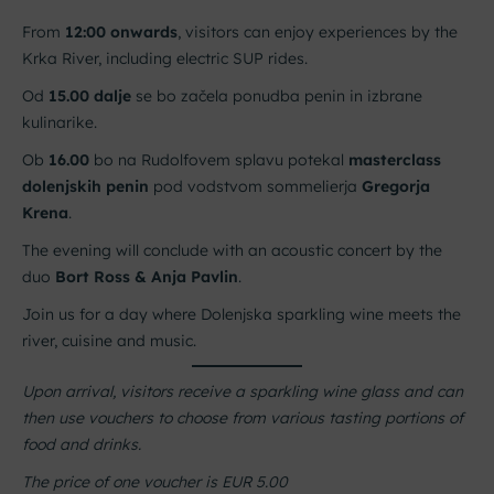
From
12:00 onwards
, visitors can enjoy experiences by the
Krka River, including electric SUP rides.
Od
15.00 dalje
se bo začela ponudba penin in izbrane
kulinarike.
Ob
16.00
bo na Rudolfovem splavu potekal
masterclass
dolenjskih penin
pod vodstvom sommelierja
Gregorja
Krena
.
The evening will conclude with an acoustic concert by the
duo
Bort Ross & Anja Pavlin
.
Join us for a day where Dolenjska sparkling wine meets the
river, cuisine and music.
Upon arrival, visitors receive a sparkling wine glass and can
then use vouchers to choose from various tasting portions of
food and drinks.
The price of one voucher is EUR 5.00