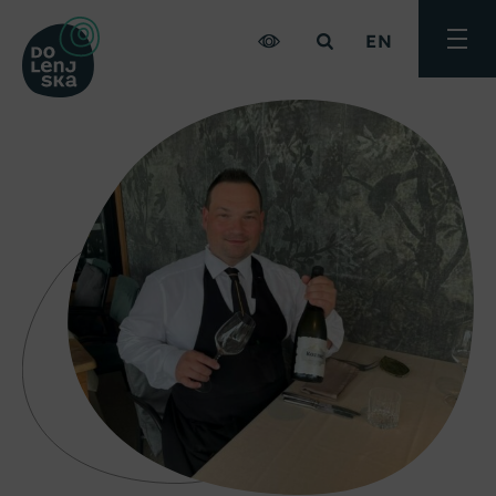
EN
Toggle
menu