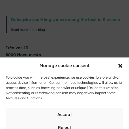
Dolenjska sparkling wines among the best in Slovenia
Read more in the blog.
Irča vas 13
8000 Novo mesto
Manage cookie consent
14. 5. 2026 from 12:00 to 20:00
To provide you with the best experience, we use cookies to store and/or
+386 41 601 540
access device information. Consent to these technologies will allow us to
info@hisafink.si
process data, such as browsing behavior or unique IDs, on this website.
Not consenting or withdrawing consent may negatively impact some
features and functions.
Accept
Reject