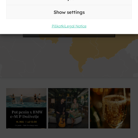
Show settings
Click to accept marketing cookies and
Piškotki
Legal Notice
enable this content