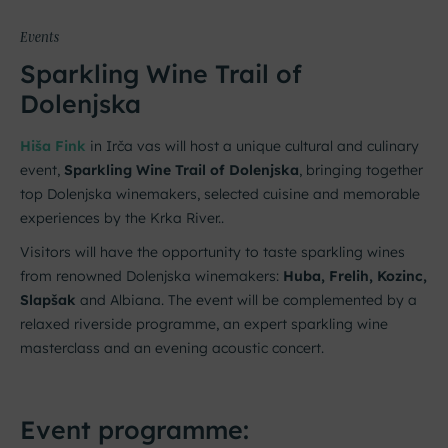
Events
Sparkling Wine Trail of
Dolenjska
Hiša Fink
in Irča vas will host a unique cultural and culinary
event,
Sparkling Wine Trail of Dolenjska
, bringing together
top Dolenjska winemakers, selected cuisine and memorable
experiences by the Krka River..
Visitors will have the opportunity to taste sparkling wines
from renowned Dolenjska winemakers:
Huba, Frelih, Kozinc,
Slapšak
and Albiana. The event will be complemented by a
relaxed riverside programme, an expert sparkling wine
masterclass and an evening acoustic concert.
Event programme: