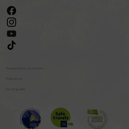
Transportation connections
Publications
Tourist guides