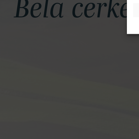
Bela cerke