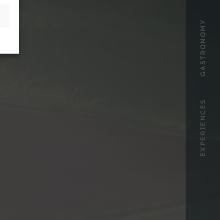
GASTRONOMY
EXPERIENCES