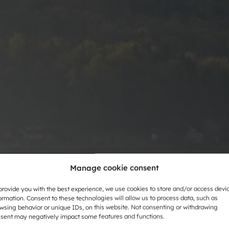
Manage cookie consent
provide you with the best experience, we use cookies to store and/or access devi
ormation. Consent to these technologies will allow us to process data, such as
wsing behavior or unique IDs, on this website. Not consenting or withdrawing
sent may negatively impact some features and functions.