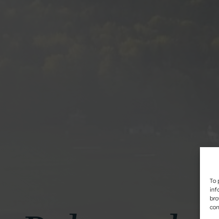
To 
inf
bro
con