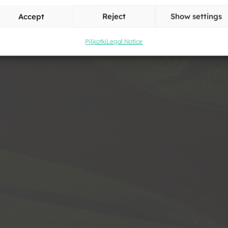
v
Accept
Reject
Show settings
Piškotki
Legal Notice