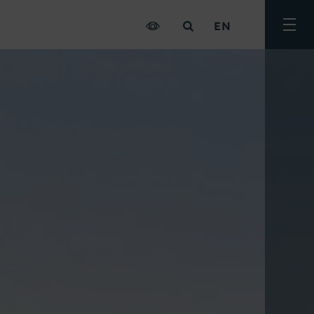
EN
Togg
men