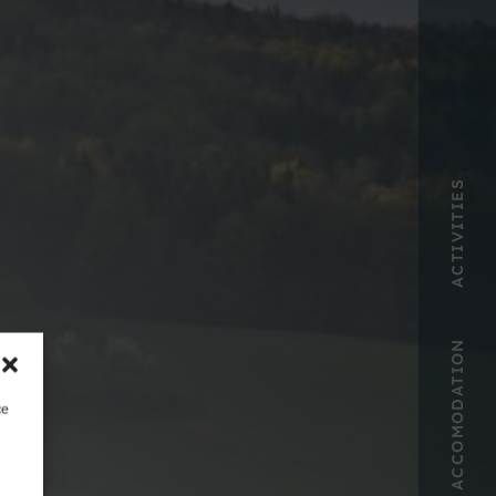
ACTIVITIES
ACCOMODATION
ce