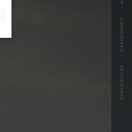
GASTRONOMY
EXPERIENCES