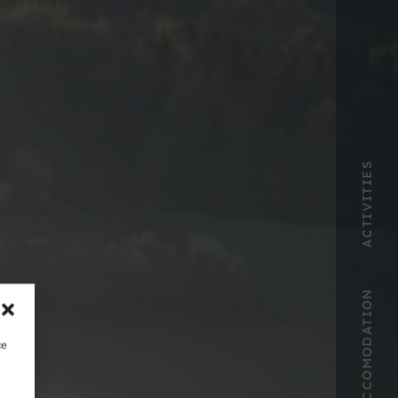
ACTIVITIES
ACCOMODATION
ce