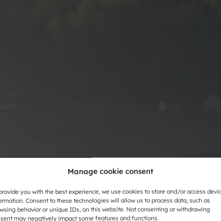
Manage cookie consent
provide you with the best experience, we use cookies to store and/or access devi
ormation. Consent to these technologies will allow us to process data, such as
wsing behavior or unique IDs, on this website. Not consenting or withdrawing
sent may negatively impact some features and functions.