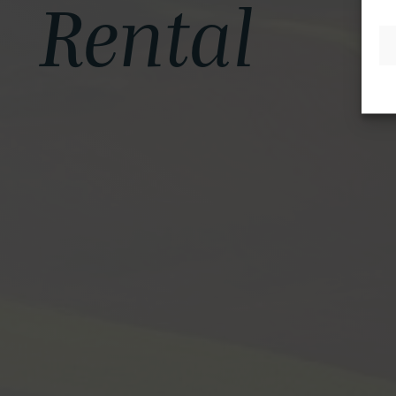
Rental