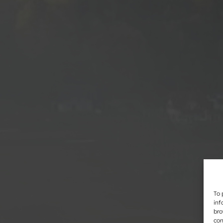
To 
inf
bro
con