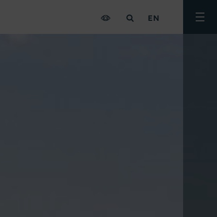
EN
Togg
men