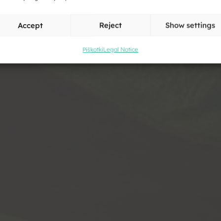
Accept
Reject
Show settings
Piškotki
Legal Notice