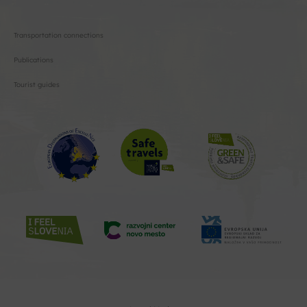
Transportation connections
Publications
Tourist guides