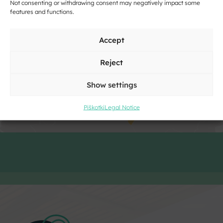
Not consenting or withdrawing consent may negatively impact some
features and functions.
Accept
Click to accept marketing cookies and
enable this content
Reject
Show settings
Piškotki
Legal Notice