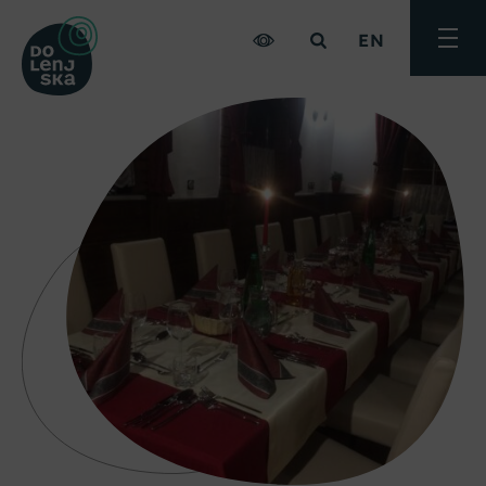
EN
Toggle
menu