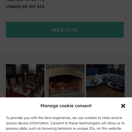
+386(0) 40 567 018
WEBSITE
Manage cookie consent
To provide you with the best experience, we use cookies to store and/or
access device information. Consent to these technologies will allow us to
process data, such as browsing behavior or unique IDs, on this website.