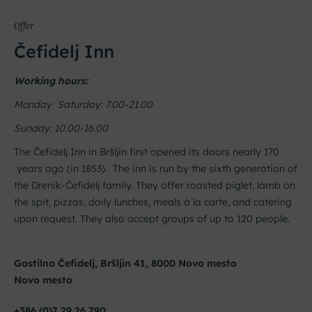
Offer
Čefidelj Inn
Working hours:
Monday Saturday: 7.00-21.00
Sunday: 10.00-16.00
The Čefidelj Inn in Bršljin first opened its doors nearly 170
years ago (in 1853). The inn is run by the sixth generation of
the Drenik-Čefidelj family. They offer roasted piglet, lamb on
the spit, pizzas, daily lunches, meals à la carte, and catering
upon request. They also accept groups of up to 120 people.
Gostilna Čefidelj, Bršljin 41, 8000 Novo mesto
Novo mesto
+386 (0)7 29 26 790