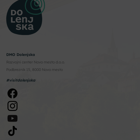
DMO Dolenjska
Razvojni center Novo mesto d.o.o.
Podbreznik 15, 8000 Novo mesto
#visitdolenjska