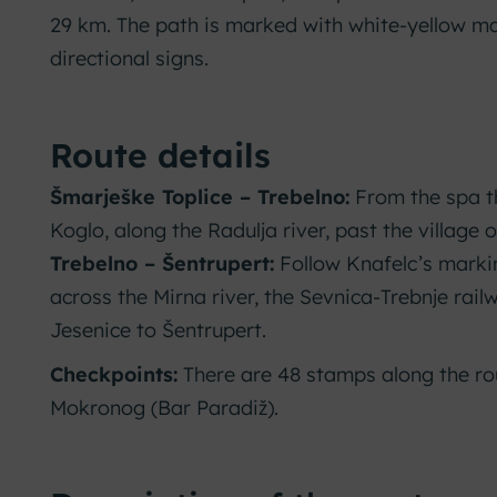
29 km. The path is marked with white-yellow m
directional signs.
Route details
Šmarješke Toplice – Trebelno:
From the spa t
Koglo, along the Radulja river, past the village o
Trebelno – Šentrupert:
Follow Knafelc’s marki
across the Mirna river, the Sevnica-Trebnje rail
Jesenice to Šentrupert.
Checkpoints:
There are 48 stamps along the rou
Mokronog (Bar Paradiž).