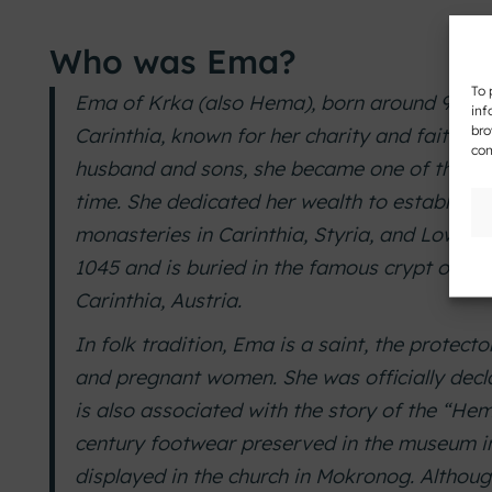
Who was Ema?
To 
Ema of Krka (also Hema), born around 983,
inf
bro
Carinthia, known for her charity and faith. Af
con
husband and sons, she became one of the we
time. She dedicated her wealth to establishi
monasteries in Carinthia, Styria, and Lower 
1045 and is buried in the famous crypt of the
Carinthia, Austria.
In folk tradition, Ema is a saint, the protector
and pregnant women. She was officially decla
is also associated with the story of the “Hema
century footwear preserved in the museum in
displayed in the church in Mokronog. Althoug