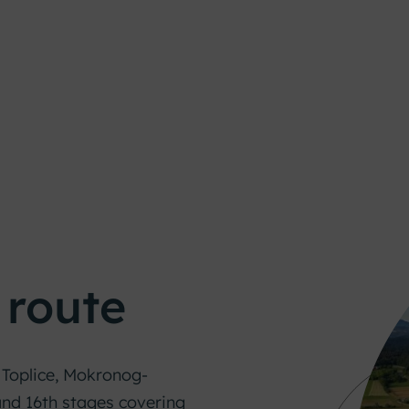
 route
Toplice, Mokronog-
 and 16th stages covering