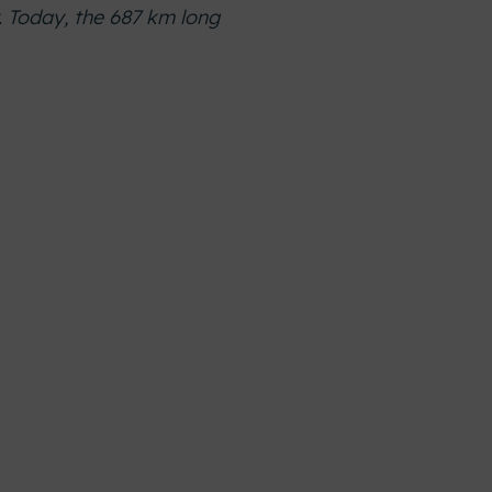
. Today, the 687 km long