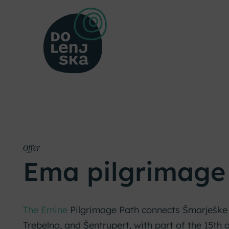
Offer
Ema pilgrimage
The Emine
Pilgrimage Path connects Šmarješke 
Trebelno, and Šentrupert, with part of the 15th