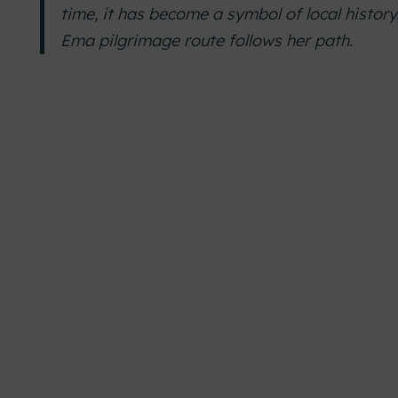
time, it has become a symbol of local history
Ema pilgrimage route follows her path.