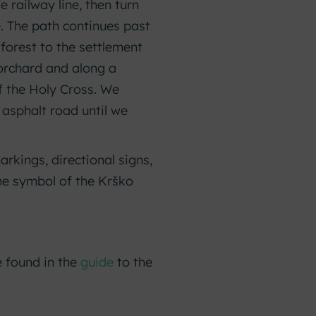
 railway line, then turn
. The path continues past
 forest to the settlement
 orchard and along a
f the Holy Cross. We
 asphalt road until we
rkings, directional signs,
he symbol of the Krško
e found in the
guide
to the