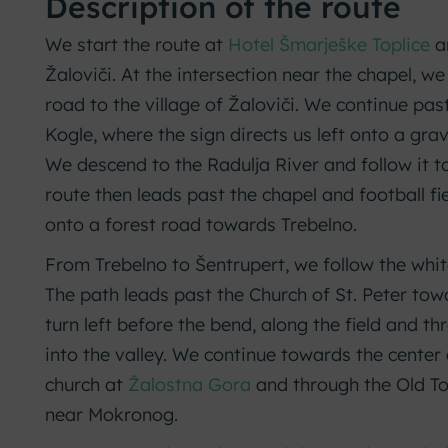
Description of the route
We start the route at
Hotel Šmarješke Toplice
a
Žaloviči. At the intersection near the chapel, we
road to the village of Žaloviči. We continue pa
Kogle, where the sign directs us left onto a gr
We descend to the Radulja River and follow it to
route then leads past the chapel and football fie
onto a forest road towards Trebelno.
From Trebelno to Šentrupert, we follow the whi
The path leads past the Church of St. Peter t
turn left before the bend, along the field and t
into the valley. We continue towards the center
church at
Žalostna Gora
and through the Old To
near Mokronog.