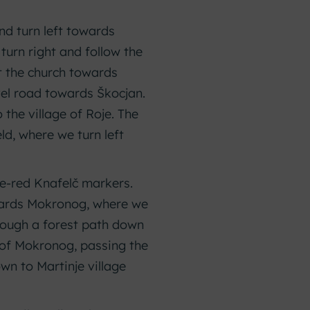
nd turn left towards
 turn right and follow the
st the church towards
avel road towards Škocjan.
 the village of Roje. The
ld, where we turn left
te-red Knafelč markers.
owards Mokronog, where we
hrough a forest path down
 of Mokronog, passing the
wn to Martinje village