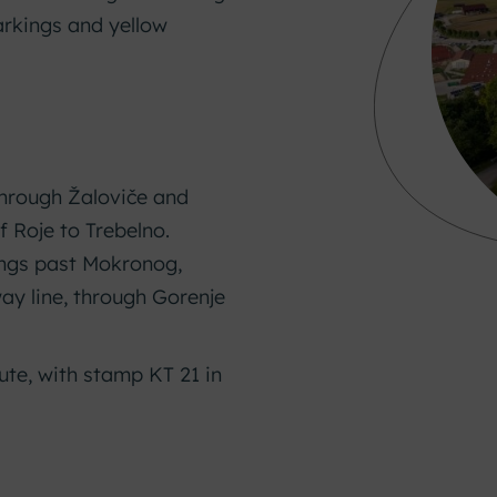
arkings and yellow
hrough Žaloviče and
f Roje to Trebelno.
ngs past Mokronog,
way line, through Gorenje
te, with stamp KT 21 in