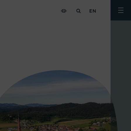
EN
Togg
men