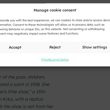
Manage cookie consent
provide you with the best experience, we use cookies to store and/or access devi
 was a noblewoman from
ormation. Consent to these technologies will allow us to process data, such as
wsing behavior or unique IDs, on this website. Not consenting or withdrawing
ter the death of her
sent may negatively impact some features and functions.
althiest women of her
ng churches and
Accept
Reject
Show settings
Carniola. She died around
 cathedral in Krka,
Piškotki
Legal Notice
 of the poor, children,
red a saint in 1938. She
’s little shoe,” a 15th-
 Krka, with a replica
h the shoe is not from her