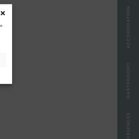
ACCOMODATION
ce
GASTRONOMY
EXPERIENCES