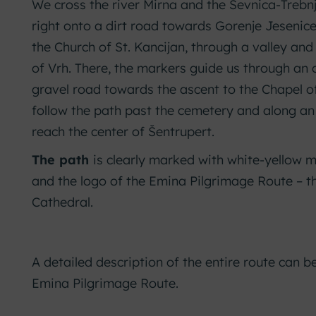
We cross the river Mirna and the Sevnica-Trebnje
right onto a dirt road towards Gorenje Jesenice
the Church of St. Kancijan, through a valley and
of Vrh. There, the markers guide us through an
gravel road towards the ascent to the Chapel o
follow the path past the cemetery and along an
reach the center of Šentrupert.
The path
is clearly marked with white-yellow ma
and the logo of the Emina Pilgrimage Route – t
Cathedral.
A detailed description of the entire route can b
Emina Pilgrimage Route.