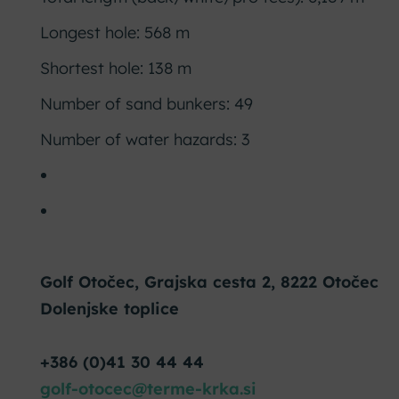
Longest hole: 568 m
Shortest hole: 138 m
Number of sand bunkers: 49
Number of water hazards: 3
Golf Otočec, Grajska cesta 2, 8222 Otočec
Dolenjske toplice
+386 (0)41 30 44 44
golf-otocec@terme-krka.si