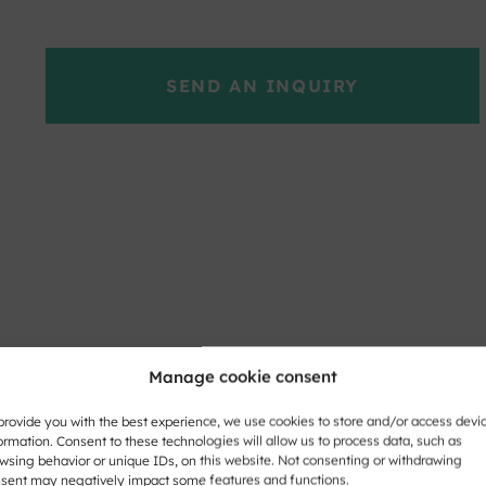
SEND AN INQUIRY
Manage cookie consent
provide you with the best experience, we use cookies to store and/or access devi
ormation. Consent to these technologies will allow us to process data, such as
wsing behavior or unique IDs, on this website. Not consenting or withdrawing
sent may negatively impact some features and functions.