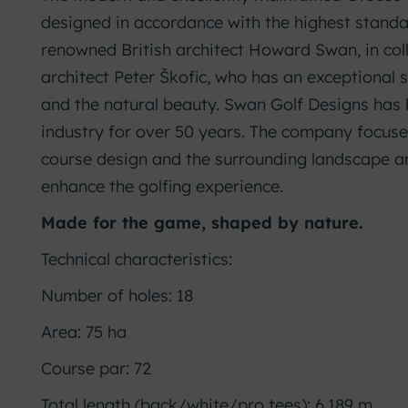
designed in accordance with the highest standa
renowned British architect Howard Swan, in col
architect Peter Škofic, who has an exceptional
and the natural beauty. Swan Golf Designs has 
industry for over 50 years. The company focuses
course design and the surrounding landscape a
enhance the golfing experience.
Made for the game, shaped by nature.
Technical characteristics:
Number of holes: 18
Area: 75 ha
Course par: 72
Total length (back/white/pro tees): 6,189 m