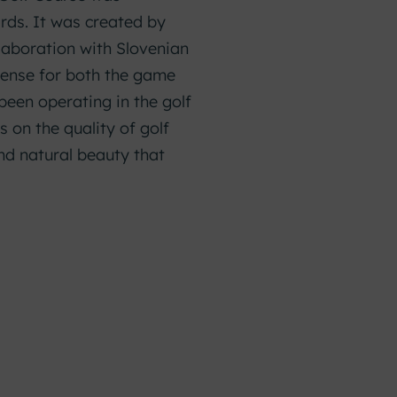
rds. It was created by
laboration with Slovenian
 sense for both the game
been operating in the golf
 on the quality of golf
nd natural beauty that