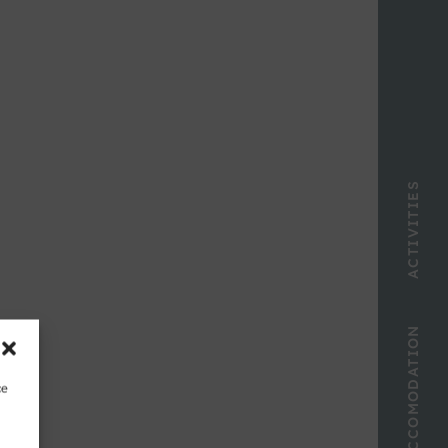
ACTIVITIES
ACCOMODATION
ce