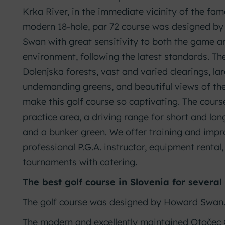
Krka River, in the immediate vicinity of the fam
modern 18-hole, par 72 course was designed by 
Swan with great sensitivity to both the game a
environment, following the latest standards. Th
Dolenjska forests, vast and varied clearings, lar
undemanding greens, and beautiful views of th
make this golf course so captivating. The cour
practice area, a driving range for short and lon
and a bunker green. We offer training and im
professional P.G.A. instructor, equipment rental
tournaments with catering.
The best golf course in Slovenia for several
The golf course was designed by Howard Swan
The modern and excellently maintained Otočec