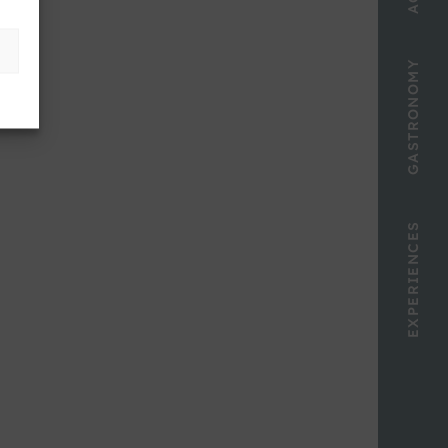
GASTRONOMY
EXPERIENCES