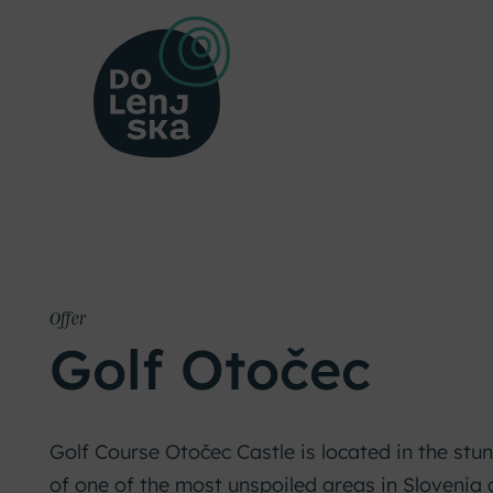
Offer
Golf Otočec
Golf Course Otočec Castle is located in the stu
of one of the most unspoiled areas in Slovenia 