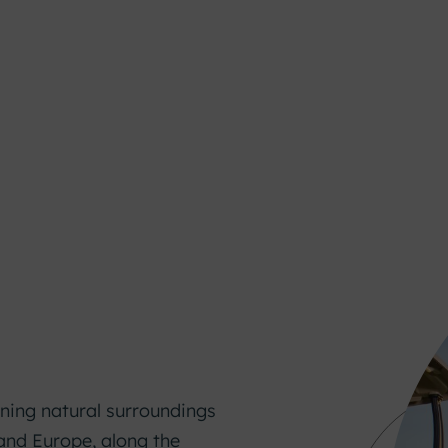
nning natural surroundings
and Europe, along the