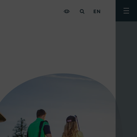
EN
Togg
men