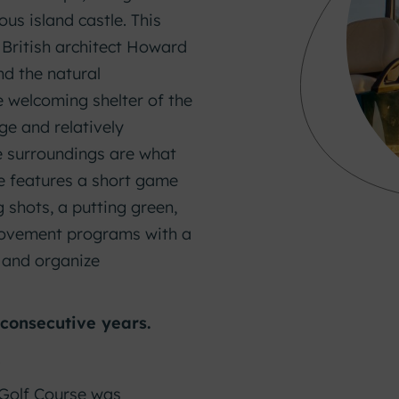
ous island castle. This
British architect Howard
nd the natural
e welcoming shelter of the
ge and relatively
e surroundings are what
se features a short game
g shots, a putting green,
provement programs with a
, and organize
 consecutive years.
.
 Golf Course was