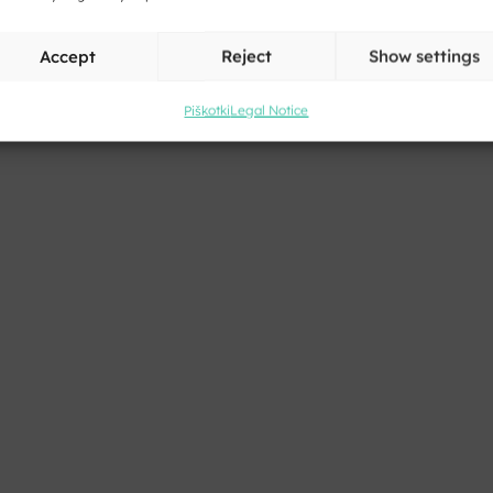
Accept
Reject
Show settings
Piškotki
Legal Notice