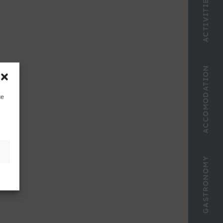
ACTIVITIES
ACCOMODATION
ce
GASTRONOMY