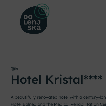
Offer
Hotel Kristal****
A beautifully renovated hotel with a century-lon
Hotel Balnea and the Medical Rehabilitation Ce