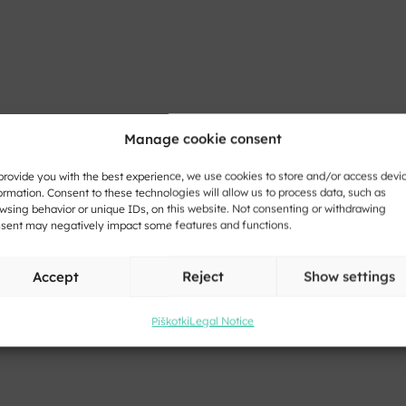
Manage cookie consent
provide you with the best experience, we use cookies to store and/or access devi
ormation. Consent to these technologies will allow us to process data, such as
wsing behavior or unique IDs, on this website. Not consenting or withdrawing
sent may negatively impact some features and functions.
Accept
Reject
Show settings
Piškotki
Legal Notice