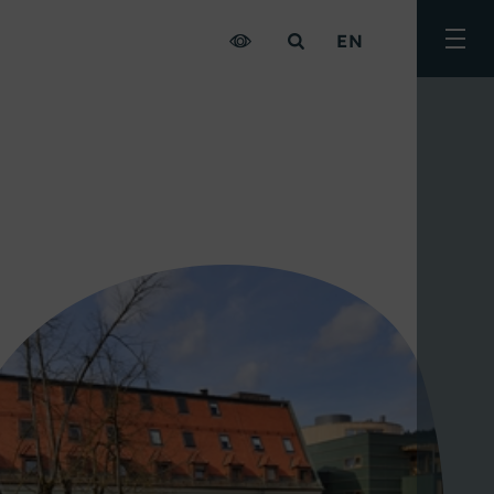
EN
Togg
men