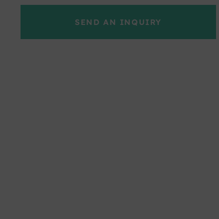
SEND AN INQUIRY