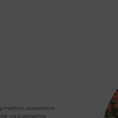
g tradition, connected to
nter via a connecting