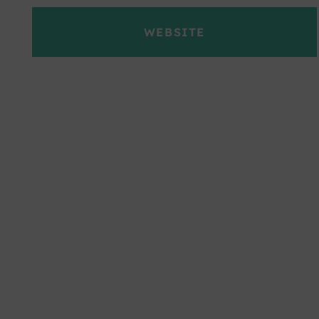
WEBSITE