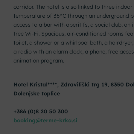
corridor. The hotel is also linked to three indoo
temperature of 36°C through an underground p
access to a bar with aperitifs, a social club, an
free Wi-Fi. Spacious, air-conditioned rooms fe
toilet, a shower or a whirlpool bath, a hairdryer
a radio with an alarm clock, a phone, free acces
animation program.
Hotel Kristal****, Zdraviliški trg 19, 8350 Do
Dolenjske toplice
+386 (0)8 20 50 300
booking@terme-krka.si