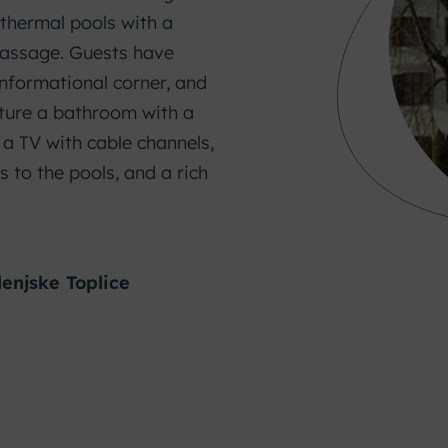
r thermal pools with a
assage. Guests have
 informational corner, and
ature a bathroom with a
, a TV with cable channels,
s to the pools, and a rich
lenjske Toplice