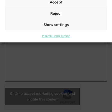
Accept
City
Reject
E-
Show settings
mail
*
Piškotki
Legal Notice
Message
*
Click to accept marketing cookies and
enable this content