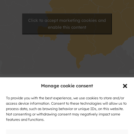
Click to accept marketing cookies and
enable this content
Manage cookie consent
Contact
To provide you with the best experience, we use cookies to store and/or
Name
access device information. Consent to these technologies will allow us to
process data, such as browsing behavior or unique IDs, on this website.
and
Not consenting or withdrawing consent may negatively impact some
Surname
features and functions.
Address