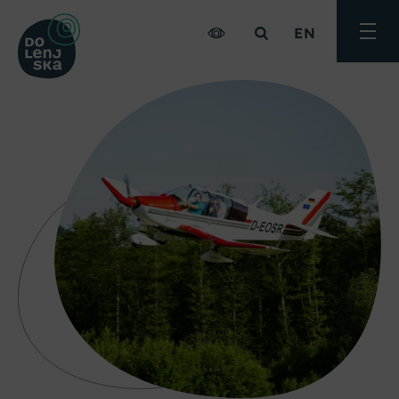
EN
Toggle
menu