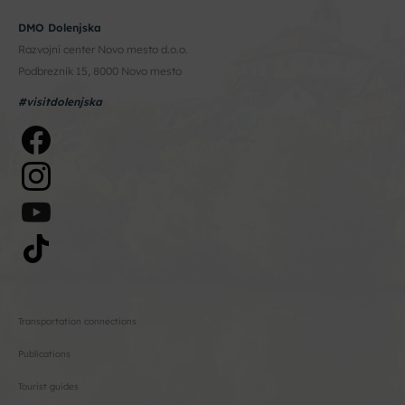
DMO Dolenjska
Razvojni center Novo mesto d.o.o.
Podbreznik 15, 8000 Novo mesto
#visitdolenjska
Transportation connections
Publications
Tourist guides