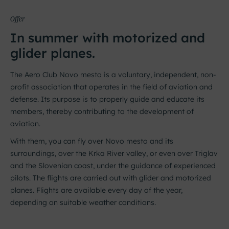
Offer
In summer with motorized and
glider planes.
The Aero Club Novo mesto is a voluntary, independent, non-
profit association that operates in the field of aviation and
defense. Its purpose is to properly guide and educate its
members, thereby contributing to the development of
aviation.
With them, you can fly over Novo mesto and its
surroundings, over the Krka River valley, or even over Triglav
and the Slovenian coast, under the guidance of experienced
pilots. The flights are carried out with glider and motorized
planes. Flights are available every day of the year,
depending on suitable weather conditions.