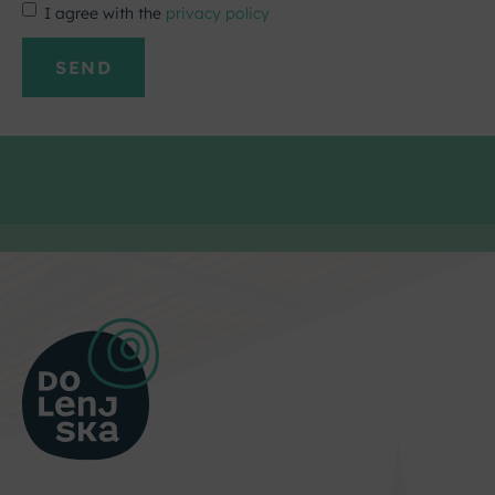
I agree with the
privacy policy