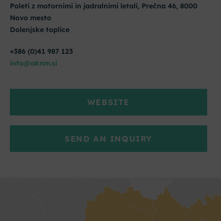
Poleti z motornimi in jadralnimi letali, Prečna 46, 8000
Novo mesto
Dolenjske toplice
+386 (0)41 987 123
info@aknm.si
WEBSITE
SEND AN INQUIRY