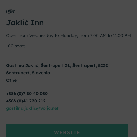
Offer
Jaklič Inn
Open from Wednesday to Monday, from 7:00 AM to 11:00 PM
100 seats
Gostilna Jaklič, Šentrupert 31, Šentrupert, 8232
Šentrupert, Slovenia
Other
+386 (0)7 30 40 030
+386 (0)41 720 212
gostilna.jaklic@volja.net
WEBSITE