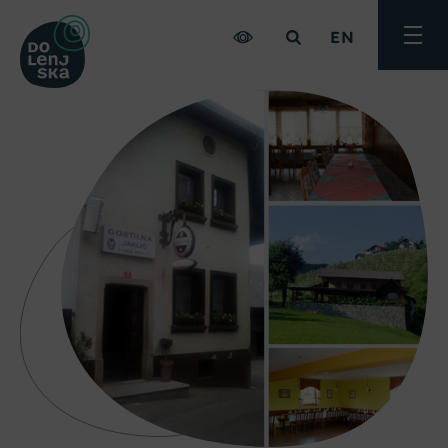
EN
Toggle
menu