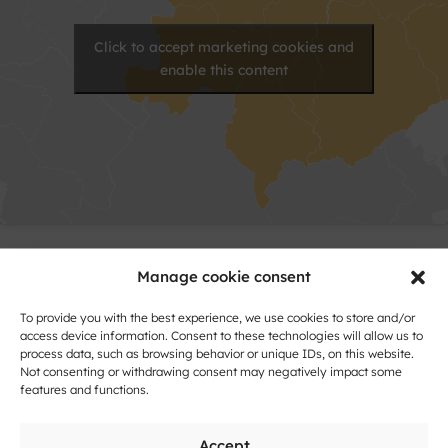
Click to accept marketing cookies and
enable this content
Contact
Manage cookie consent
To provide you with the best experience, we use cookies to store and/or
Name
access device information. Consent to these technologies will allow us to
and
process data, such as browsing behavior or unique IDs, on this website.
Surname
Not consenting or withdrawing consent may negatively impact some
Address
features and functions.
Accept
City