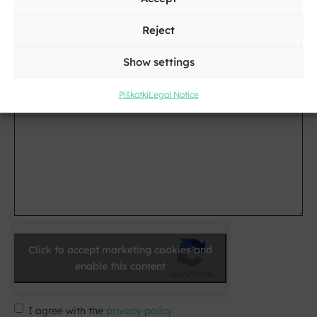
Reject
E-
mail
Show settings
*
Message
Piškotki
Legal Notice
*
Click to accept marketing cookies and
enable this content
I agree with the
privacy policy