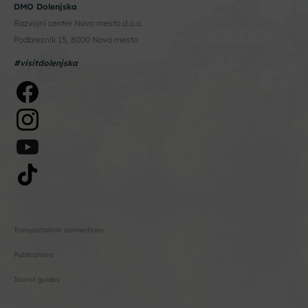
DMO Dolenjska
Razvojni center Novo mesto d.o.o.
Podbreznik 15, 8000 Novo mesto
#visitdolenjska
Transportation connections
Publications
Tourist guides