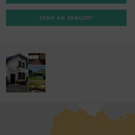
SEND AN INQUIRY