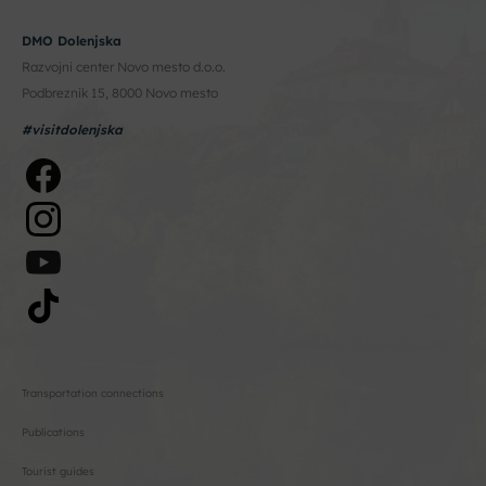
DMO Dolenjska
Razvojni center Novo mesto d.o.o.
Podbreznik 15, 8000 Novo mesto
#visitdolenjska
Transportation connections
Publications
Tourist guides