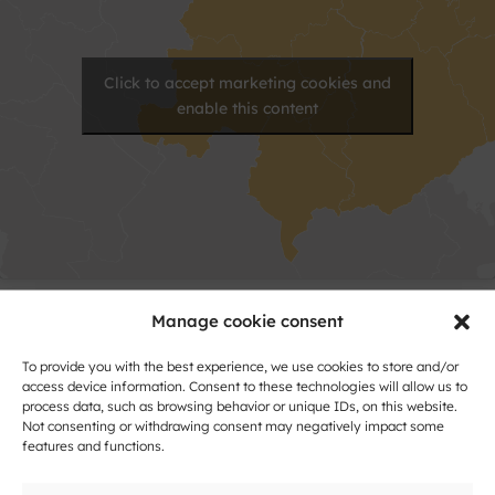
Click to accept marketing cookies and
enable this content
Manage cookie consent
Contact
To provide you with the best experience, we use cookies to store and/or
Name
access device information. Consent to these technologies will allow us to
process data, such as browsing behavior or unique IDs, on this website.
and
Not consenting or withdrawing consent may negatively impact some
Surname
features and functions.
Address