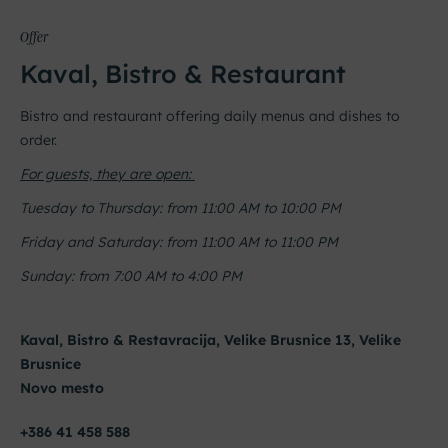
Offer
Kaval, Bistro & Restaurant
Bistro and restaurant offering daily menus and dishes to
order.
For guests, they are open:
Tuesday to Thursday: from 11:00 AM to 10:00 PM
Friday and Saturday: from 11:00 AM to 11:00 PM
Sunday: from 7:00 AM to 4:00 PM
Kaval, Bistro & Restavracija, Velike Brusnice 13, Velike
Brusnice
Novo mesto
+386 41 458 588