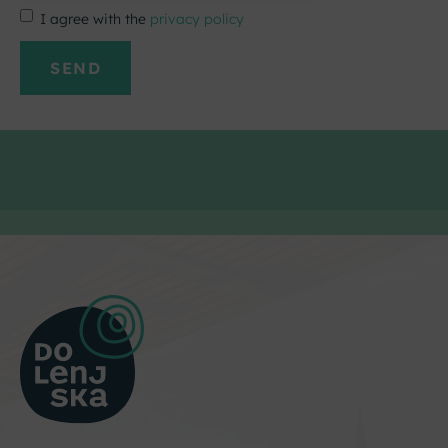
I agree with the
privacy policy