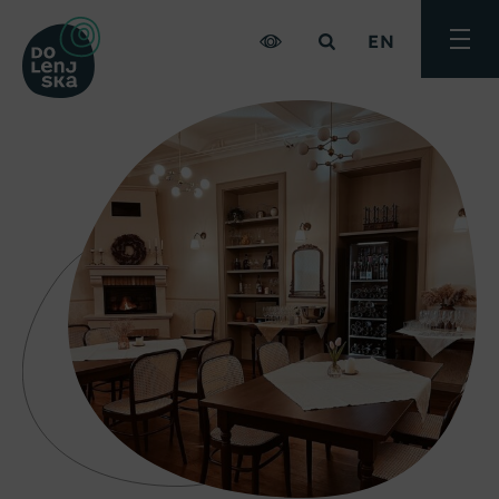
EN
Toggle
menu