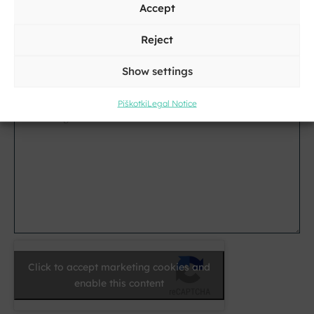
Accept
City
Reject
E-
Show settings
mail
*
Piškotki
Legal Notice
Message
*
Click to accept marketing cookies and
enable this content