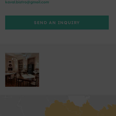
kaval.bistro@gmail.com
SEND AN INQUIRY