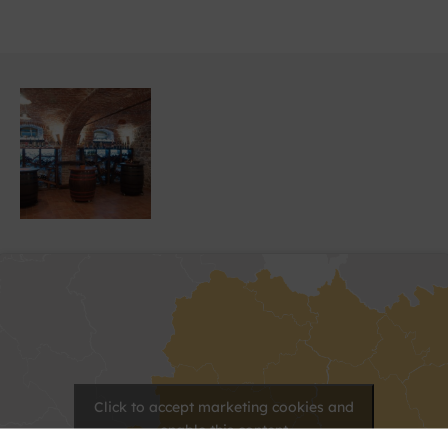
Click to accept marketing cookies and
enable this content