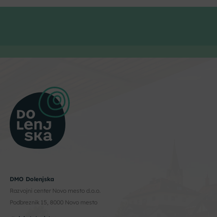
DMO Dolenjska
Razvojni center Novo mesto d.o.o.
Podbreznik 15, 8000 Novo mesto