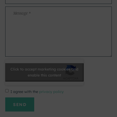
*
Message
*
Click to accept marketing cookies and
enable this content
I agree with the
privacy policy