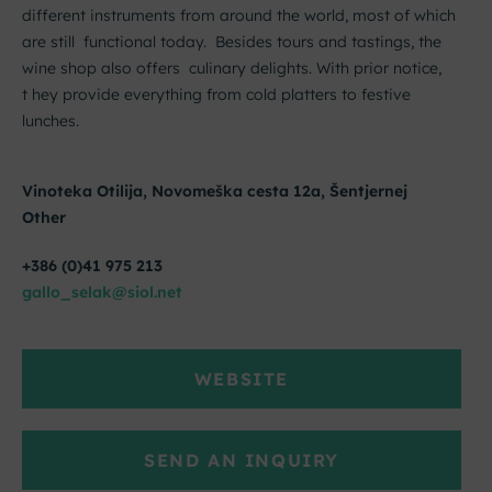
different instruments from around the world, most of which
are still functional today. Besides tours and tastings, the
wine shop also offers culinary delights. With prior notice,
t hey provide everything from cold platters to festive
lunches.
Vinoteka Otilija, Novomeška cesta 12a, Šentjernej
Other
+386 (0)41 975 213
gallo_selak@siol.net
WEBSITE
SEND AN INQUIRY