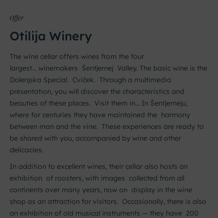
Offer
Otilija Winery
The wine cellar offers wines from the four
largest…
winemakers
Šentjernej Valley. The basic wine is the
Dolenjska Special.
Cviček. Through a multimedia
presentation, you will discover the characteristics and
beauties of these places. Visit them in…
In Šentjerneju,
where for centuries they have maintained the harmony
between man and the vine. These experiences are ready to
be shared with you, accompanied by wine and other
delicacies.
In addition to excellent wines, their cellar also hosts an
exhibition of roosters, with images collected from all
continents over many years, now on display in the wine
shop as an attraction for visitors. Occasionally, there is also
an exhibition of old musical instruments — they have 200