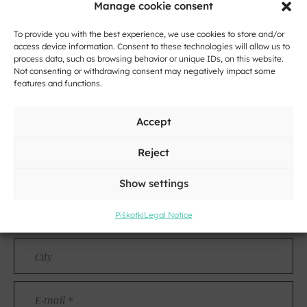
Manage cookie consent
To provide you with the best experience, we use cookies to store and/or
access device information. Consent to these technologies will allow us to
process data, such as browsing behavior or unique IDs, on this website.
Not consenting or withdrawing consent may negatively impact some
features and functions.
Accept
Contact
Reject
Name
and
Show settings
Surname
Address
Piškotki
Legal Notice
City
E-
mail