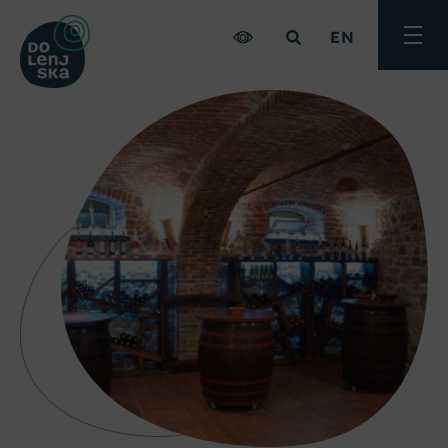
EN
Toggle
menu