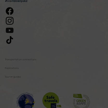
#visitdolenjska
Transportation connections
Publications
Tourist guides