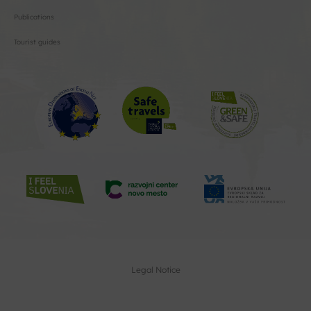
Publications
Tourist guides
Legal Notice