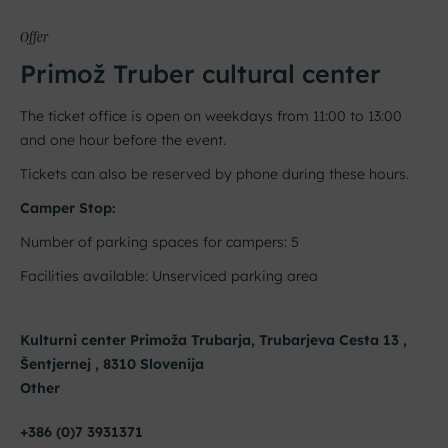
Offer
Primož Truber cultural center
The ticket office is open on weekdays from 11:00 to 13:00
and one hour before the event.
Tickets can also be reserved by phone during these hours.
Camper Stop:
Number of parking spaces for campers: 5
Facilities available: Unserviced parking area
Kulturni center Primoža Trubarja, Trubarjeva Cesta 13 ,
Šentjernej , 8310 Slovenija
Other
+386 (0)7 3931371