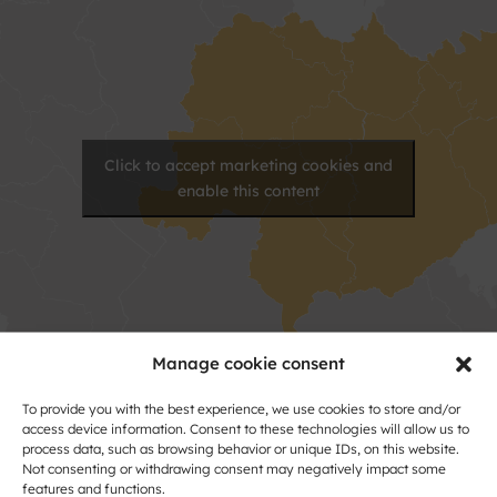
Click to accept marketing cookies and
enable this content
Manage cookie consent
To provide you with the best experience, we use cookies to store and/or
Contact
access device information. Consent to these technologies will allow us to
process data, such as browsing behavior or unique IDs, on this website.
Name
Not consenting or withdrawing consent may negatively impact some
features and functions.
and