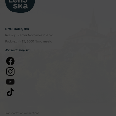
DMO Dolenjska
Razvojni center Novo mesto d.o.o.
Podbreznik 15, 8000 Novo mesto
#visitdolenjska
Transportation connections