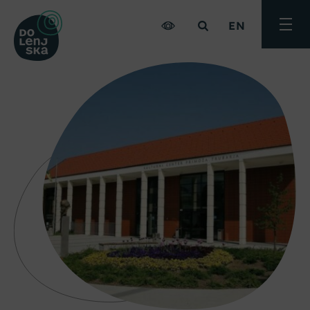
EN
Toggle
menu