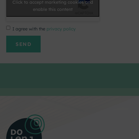
Click to accept marketing cookies and
enable this content
I agree with the
privacy policy