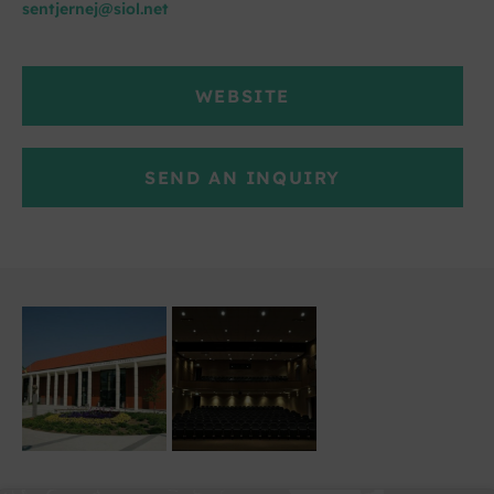
sentjernej@siol.net
WEBSITE
SEND AN INQUIRY