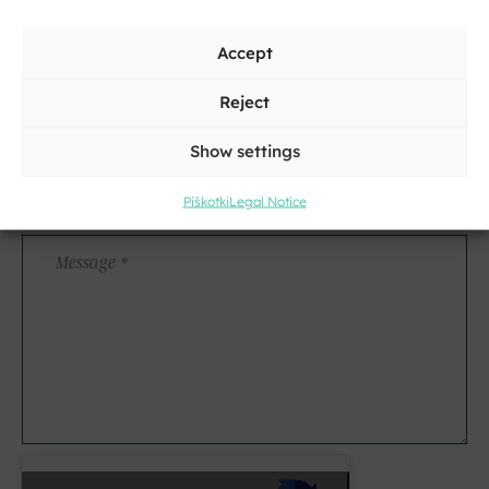
Surname
Address
Accept
Reject
City
Show settings
E-
Piškotki
Legal Notice
mail
*
Message
*