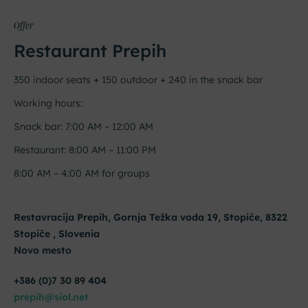
Offer
Restaurant Prepih
350 indoor seats + 150 outdoor + 240 in the snack bar
Working hours:
Snack bar: 7:00 AM – 12:00 AM
Restaurant: 8:00 AM – 11:00 PM
8:00 AM – 4:00 AM for groups
Restavracija Prepih, Gornja Težka voda 19, Stopiče, 8322
Stopiče , Slovenia
Novo mesto
+386 (0)7 30 89 404
prepih@siol.net