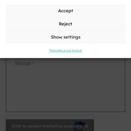
Address
Accept
City
Reject
Show settings
E-
mail
Piškotki
Legal Notice
*
Message
*
Click to accept marketing cookies and