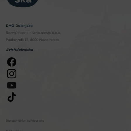
DMO Dolenjska
Razvojni center Novo mesto d.o.o.
Podbreznik 15, 8000 Novo mesto
#visitdolenjska
Transportation connections