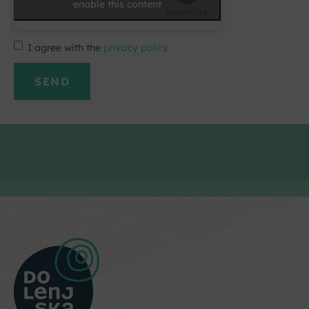
enable this content
I agree with the
privacy policy