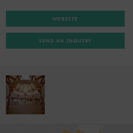
WEBSITE
SEND AN INQUIRY