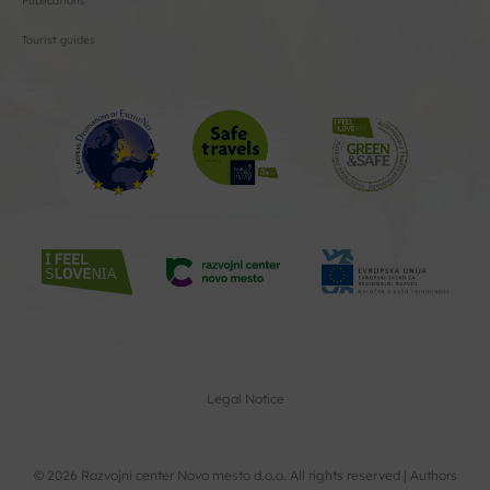
Publications
Tourist guides
Legal Notice
© 2026 Razvojni center Novo mesto d.o.o. All rights reserved |
Authors