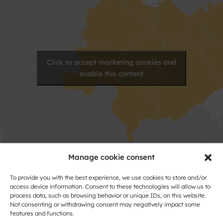
Click to accept marketing cookies and
enable this content
Manage cookie consent
Contact
To provide you with the best experience, we use cookies to store and/or
access device information. Consent to these technologies will allow us to
process data, such as browsing behavior or unique IDs, on this website.
Name
Not consenting or withdrawing consent may negatively impact some
and
features and functions.
Surname