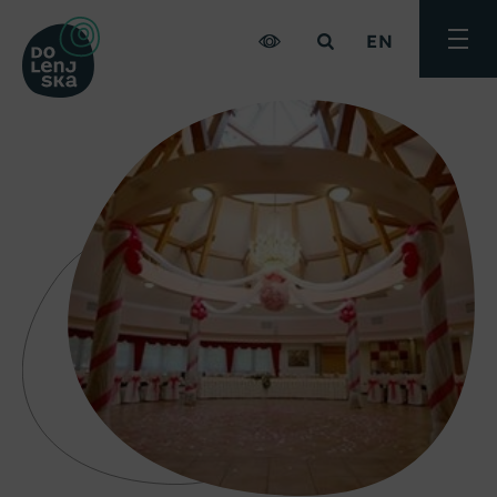
EN
Toggle
menu