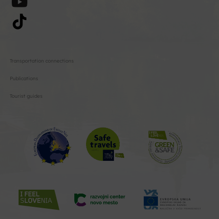
Transportation connections
Publications
Tourist guides