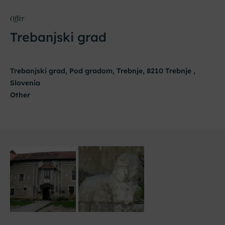
Offer
Trebanjski grad
Trebanjski grad, Pod gradom, Trebnje, 8210 Trebnje ,
Slovenia
Other