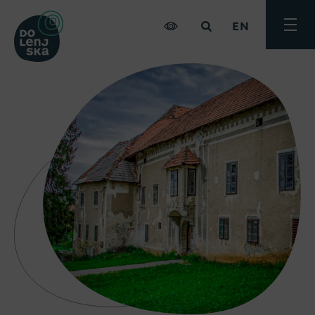
EN
Toggle
menu