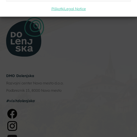
Piškotki
Legal Notice
DMO Dolenjska
Razvojni center Novo mesto d.o.o.
Podbreznik 15, 8000 Novo mesto
#visitdolenjska