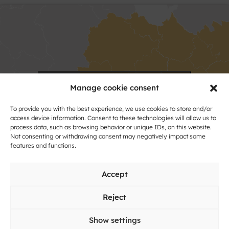
Click to accept marketing cookies and
Manage cookie consent
enable this content
To provide you with the best experience, we use cookies to store and/or
access device information. Consent to these technologies will allow us to
process data, such as browsing behavior or unique IDs, on this website.
Not consenting or withdrawing consent may negatively impact some
features and functions.
Accept
Reject
Show settings