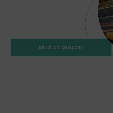
SEND AN INQUIRY