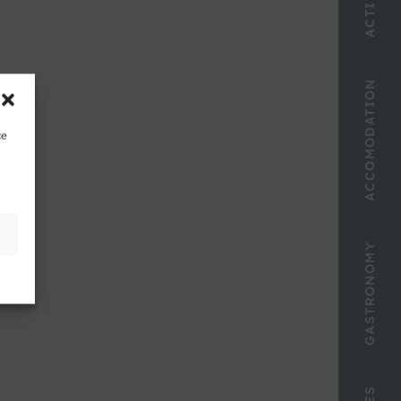
ACCOMODATION
ce
GASTRONOMY