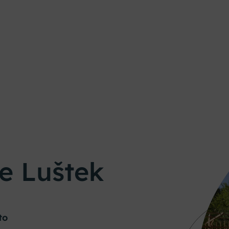
e Luštek
to