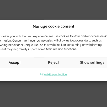
Manage cookie consent
provide you with the best experience, we use cookies to store and/or access devi
ormation. Consent to these technologies will allow us to process data, such as
wsing behavior or unique IDs, on this website. Not consenting or withdrawing
sent may negatively impact some features and functions.
Accept
Reject
Show settings
Piškotki
Legal Notice