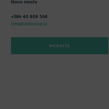
Novo mesto
+386 40 808 568
info@zidanice.si
WEBSITE