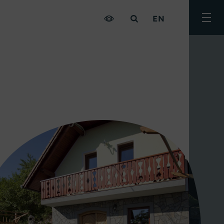
EN
Togg
men