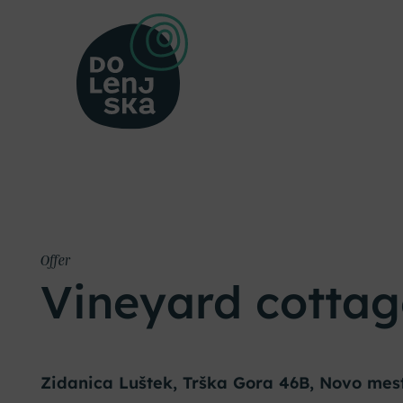
Offer
Vineyard cottag
Zidanica Luštek, Trška Gora 46B, Novo mes