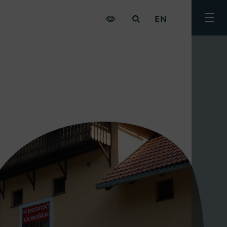
EN
Togg
men