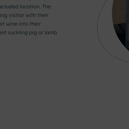
ecluded location. The
g visitor with their
st wine into their
lent suckling pig or lamb