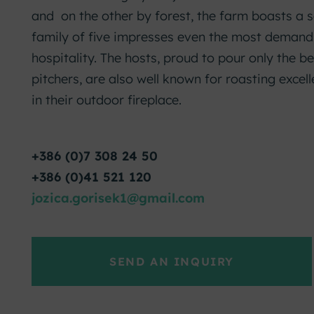
and on the other by forest, the farm boasts a s
family of five impresses even the most demandin
hospitality. The hosts, proud to pour only the be
pitchers, are also well known for roasting excel
in their outdoor fireplace.
+386 (0)7 308 24 50
+386 (0)41 521 120
jozica.gorisek1@gmail.com
SEND AN INQUIRY