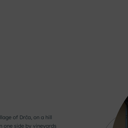
llage of Drča, on a hill
on one side by vineyards