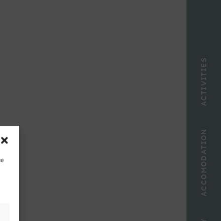
ACTIVITIES
ACCOMODATION
ce