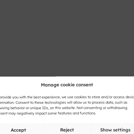
Manage cookie consent
provide you with the best experience, we use cookies to store and/or access devi
ormation. Consent to these technologies will allow us to process data, such as
wsing behavior or unique IDs, on this website. Not consenting or withdrawing
sent may negatively impact some features and functions.
Accept
Reject
Show settings