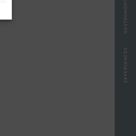
GASTRONOMY
EXPERIENCES