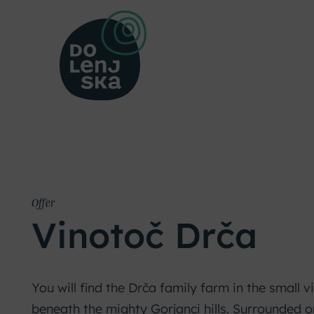
Offer
Vinotoč Drča
You will find the Drča family farm in the small vi
beneath the mighty Gorjanci hills. Surrounded 