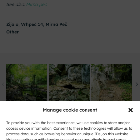
See also:
Mirna peč
Zijalo, Vrhpeč 14, Mirna Peč
Other
Manage cookie consent
To provide you with the best experience, we use cookies to store and/or
access device information. Consent to these technologies will allow us to
process data, such as browsing behavior or unique IDs, on this website.
Not consenting or withdrawing consent may negatively impact some