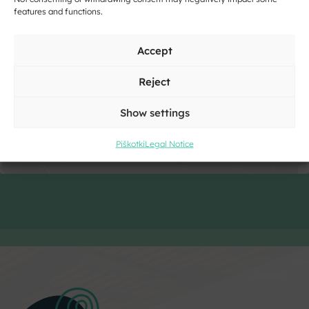
features and functions.
Accept
Click to accept marketing cookies and
enable this content
Reject
Show settings
Piškotki
Legal Notice