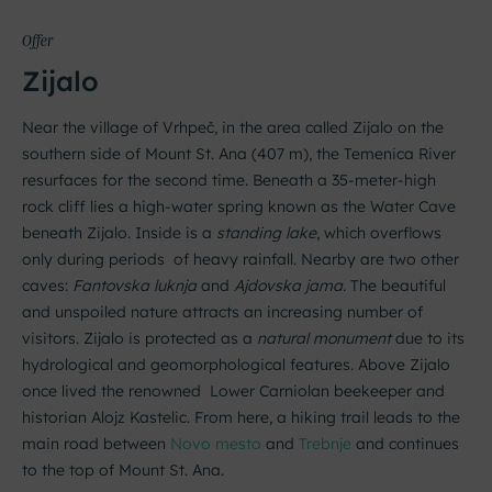
Offer
Zijalo
Near the village of Vrhpeč, in the area called Zijalo on the
southern side of Mount St. Ana (407 m), the Temenica River
resurfaces for the second time. Beneath a 35-meter-high
rock cliff lies a high-water spring known as the Water Cave
beneath Zijalo. Inside is a
standing lake
, which overflows
only during periods of heavy rainfall. Nearby are two other
caves:
Fantovska luknja
and
Ajdovska jama.
The beautiful
and unspoiled nature attracts an increasing number of
visitors. Zijalo is protected as a
natural monument
due to its
hydrological and geomorphological features. Above Zijalo
once lived the renowned Lower Carniolan beekeeper and
historian Alojz Kastelic. From here, a hiking trail leads to the
main road between
Novo mesto
and
Trebnje
and continues
to the top of Mount St. Ana.