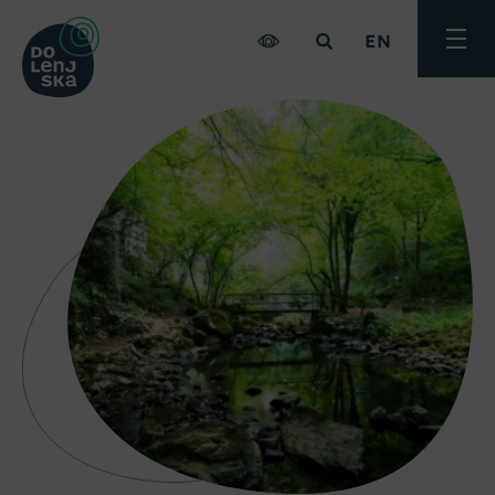
EN
Toggle
menu