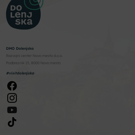
DMO Dolenjska
Razvojni center Novo mesto d.o.o.
Podbreznik 15, 8000 Novo mesto
#visitdolenjska