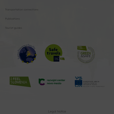
Transportation connections
Publications
Tourist guides
Legal Notice