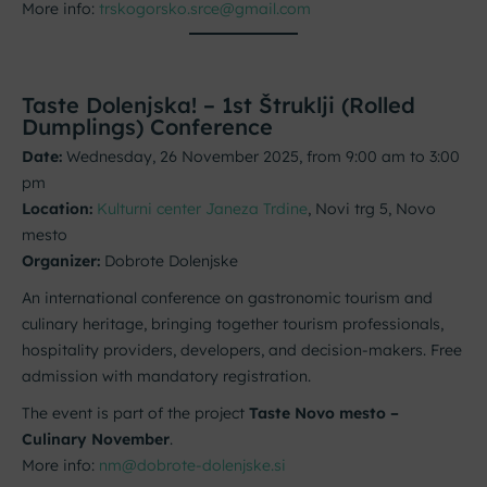
More info:
trskogorsko.srce@gmail.com
Taste Dolenjska! – 1st Štruklji (Rolled
Dumplings) Conference
Date:
Wednesday, 26 November 2025, from 9:00 am to 3:00
pm
Location:
Kulturni center Janeza Trdine
, Novi trg 5, Novo
mesto
Organizer:
Dobrote Dolenjske
An international conference on gastronomic tourism and
culinary heritage, bringing together tourism professionals,
hospitality providers, developers, and decision-makers. Free
admission with mandatory registration.
The event is part of the project
Taste Novo mesto –
Culinary November
.
More info:
nm@dobrote-dolenjske.si