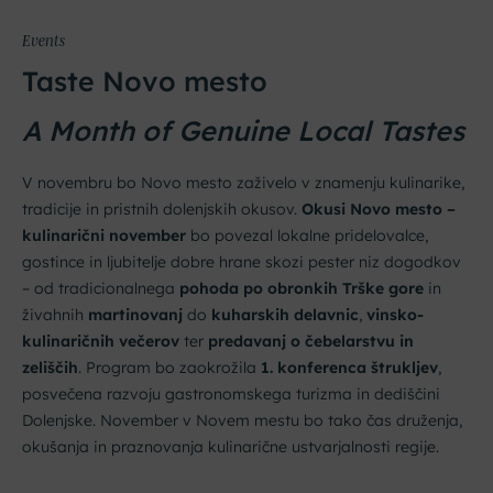
Events
Taste Novo mesto
A Month of Genuine Local Tastes
V novembru bo Novo mesto zaživelo v znamenju kulinarike,
tradicije in pristnih dolenjskih okusov.
Okusi Novo mesto –
kulinarični november
bo povezal lokalne pridelovalce,
gostince in ljubitelje dobre hrane skozi pester niz dogodkov
– od tradicionalnega
pohoda po obronkih Trške gore
in
živahnih
martinovanj
do
kuharskih delavnic
,
vinsko-
kulinaričnih večerov
ter
predavanj o čebelarstvu in
zeliščih
. Program bo zaokrožila
1. konferenca štrukljev
,
posvečena razvoju gastronomskega turizma in dediščini
Dolenjske. November v Novem mestu bo tako čas druženja,
okušanja in praznovanja kulinarične ustvarjalnosti regije.