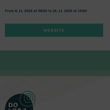
From 8. 11. 2025 at 08:30 to 26. 11. 2025 at 15:00
WEBSITE