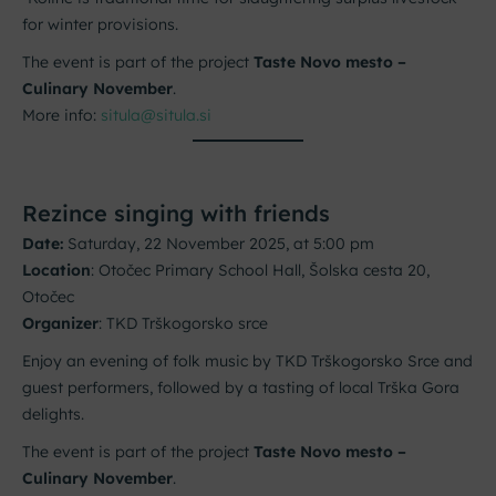
for winter provisions.
The event is part of the project
Taste Novo mesto –
Culinary November
.
More info:
situla@situla.si
Rezince singing with friends
Date:
Saturday, 22 November 2025, at 5:00 pm
Location
: Otočec Primary School Hall, Šolska cesta 20,
Otočec
Organizer
: TKD Trškogorsko srce
Enjoy an evening of folk music by TKD Trškogorsko Srce and
guest performers, followed by a tasting of local Trška Gora
delights.
The event is part of the project
Taste Novo mesto –
Culinary November
.