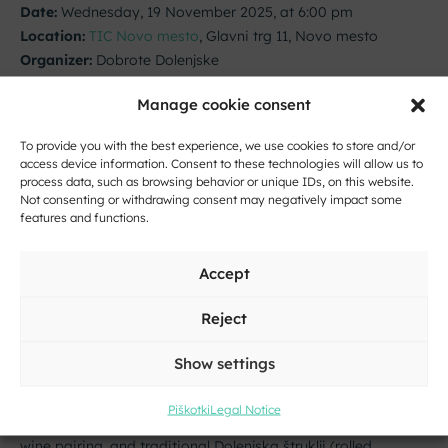
Date:
Wednesday, 19 November 2025, at 6:00 pm
Location:
TIC Novo mesto
, Glavni trg 11, Novo mesto
Organizer:
Dobrote Dolenjske
Join beekeeper Roman Košale for an inspiring talk on
Manage cookie consent
organic beekeeping and the art of combining honey with
herbs. Free admission.
To provide you with the best experience, we use cookies to store and/or
access device information. Consent to these technologies will allow us to
The event is part of the project
Taste Novo mesto –
process data, such as browsing behavior or unique IDs, on this website.
Not consenting or withdrawing consent may negatively impact some
Culinary November
.
features and functions.
More info:
nm@dobrote-dolenjske.si
Accept
Autumn Wine and Culinary Evening
Reject
Date:
Thursday, 20 November 2025, at 6:00 pm
Show settings
Location:
Gostišče na trgu
, Glavni trg 30, Novo mesto
Organizer:
Gostišče na trgu
Piškotki
Legal Notice
A wine and culinary evening featuring a five-course menu,
wine pairing, and traditional Dolenjska štruklji (rolled