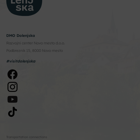
DMO Dolenjska
Razvojni center Novo mesto d.o.o.
Podbreznik 15, 8000 Novo mesto
#visitdolenjska
Transportation connections