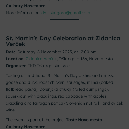
Culinary November
.
More information:
dv.trskagora@gmail.com
St. Martin’s Day Celebration at Zidanica
Verček
Date:
Saturday, 8 November 2025, at 12:00 pm
Location:
Zidanica Verček
, Trška gora 186, Novo mesto
Organizer:
TKD Trškogorsko srce
Tasting of traditional St. Martin’s Day dishes and drinks:
goose and duck, roast chicken, sausages, mlinci (baked
flatbread pasta), Dolenjska štruklji (rolled dumplings),
sauerkraut with cracklings, red cabbage with apples,
crackling and tarragon potica (Slovenian nut roll), and cviček
wine.
The event is part of the project
Taste Novo mesto –
Culinary November
.