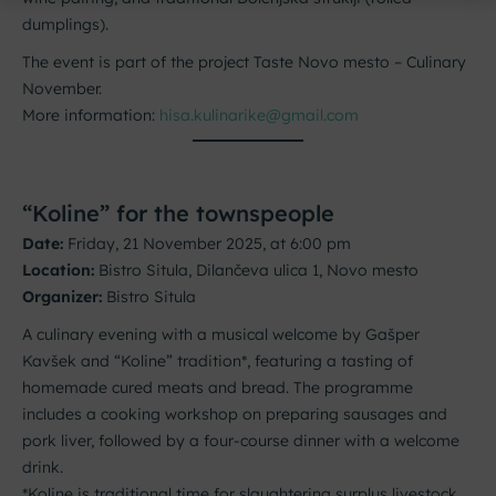
dumplings).
The event is part of the project Taste Novo mesto – Culinary
November.
More information:
hisa.kulinarike@gmail.com
“Koline” for the townspeople
Date:
Friday, 21 November 2025, at 6:00 pm
Location:
Bistro Situla, Dilančeva ulica 1, Novo mesto
Organizer:
Bistro Situla
A culinary evening with a musical welcome by Gašper
Kavšek and “Koline” tradition*, featuring a tasting of
homemade cured meats and bread. The programme
includes a cooking workshop on preparing sausages and
pork liver, followed by a four-course dinner with a welcome
drink.
*Koline is traditional time for slaughtering surplus livestock