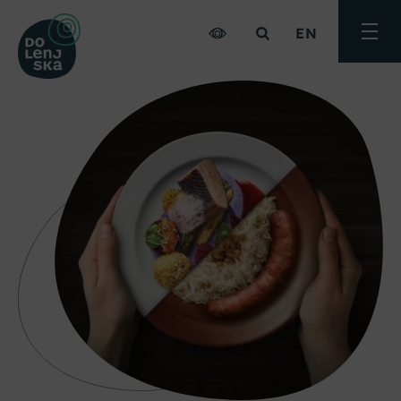
EN
Toggle
menu