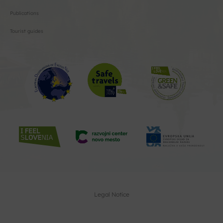
Publications
Tourist guides
Legal Notice