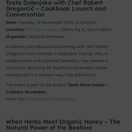
Taste Dolenjska with Chef Robert
Gregorčič – Cookbook Launch and
Conversation
Date:
Tuesday, 11 November 2025, at 6:00 pm
Location:
TIC Novo mesto
, Glavni trg 11, Novo mesto
Organizer:
Dobrote Dolenjske
A culinary and educational evening with chef Robert
Gregorčič from Oštarija in Dolenjske Toplice, who, in
collaboration with Dobrote Dolenjske, has created a
cookbook featuring 20 traditional Dolenjska dishes
reimagined in a modern way. Free admission.
The event is part of the project
Taste Novo mesto –
Culinary November
.
More info:
nm@dobrote-dolenjske.si
When Herbs Meet Organic Honey – The
Natural Power of the Beehive