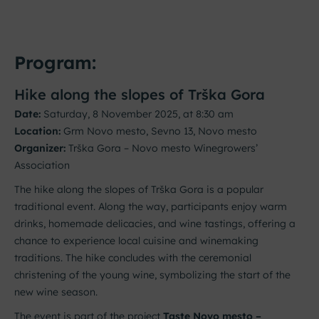
Program:
Hike along the slopes of Trška Gora
Date:
Saturday, 8 November 2025, at 8:30 am
Location:
Grm Novo mesto, Sevno 13, Novo mesto
Organizer:
Trška Gora – Novo mesto Winegrowers’
Association
The hike along the slopes of Trška Gora is a popular
traditional event. Along the way, participants enjoy warm
drinks, homemade delicacies, and wine tastings, offering a
chance to experience local cuisine and winemaking
traditions. The hike concludes with the ceremonial
christening of the young wine, symbolizing the start of the
new wine season.
The event is part of the project
Taste Novo mesto –