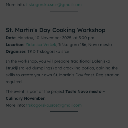
More info:
trskogorsko.srce@gmail.com
St. Martin’s Day Cooking Workshop
Date:
Monday, 10 November 2025, at 5:00 pm
Location:
Zidanica Verček
, Trška gora 186, Novo mesto
Organizer:
TKD Trškogorsko srce
In the workshop, you will prepare traditional Dolenjska
štruklji (rolled dumplings) and crackling potica, gaining the
skills to create your own St. Martin’s Day feast. Registration
required.
The event is part of the project
Taste Novo mesto –
Culinary November
.
More info:
trskogorsko.srce@gmail.com