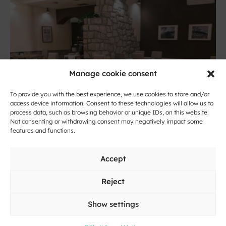
Manage cookie consent
To provide you with the best experience, we use cookies to store and/or
access device information. Consent to these technologies will allow us to
process data, such as browsing behavior or unique IDs, on this website.
Not consenting or withdrawing consent may negatively impact some
features and functions.
Novo mesto
Guesthouse Loka
Accept
Reject
Show settings