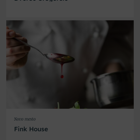
Novo mesto
Fink House