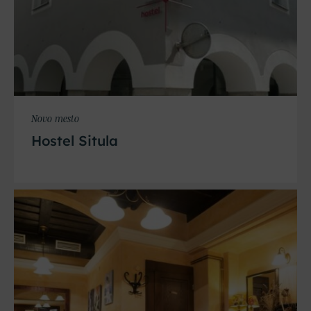
Novo mesto
Hostel Situla