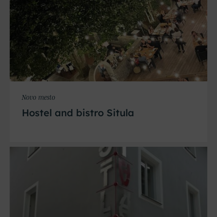
Novo mesto
Hostel and bistro Situla