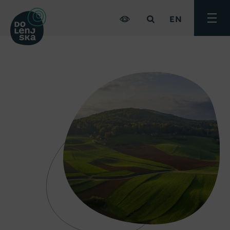
EN
Toggle
menu