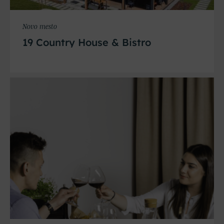
Novo mesto
19 Country House & Bistro