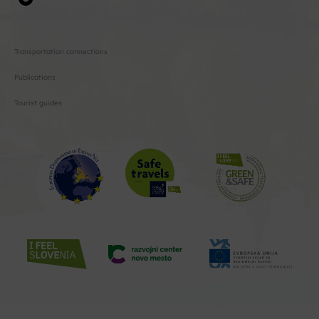
Transportation connections
Publications
Tourist guides