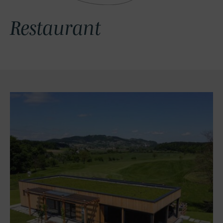
Restaurant