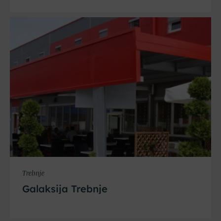
Trebnje
Galaksija Trebnje