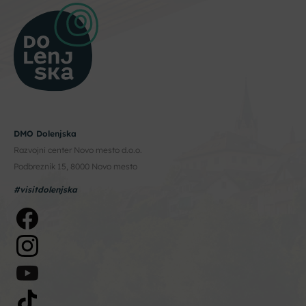
DMO Dolenjska
Razvojni center Novo mesto d.o.o.
Podbreznik 15, 8000 Novo mesto
#visitdolenjska