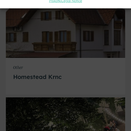
Piškotki
Legal Notice
Other
Homestead Krnc