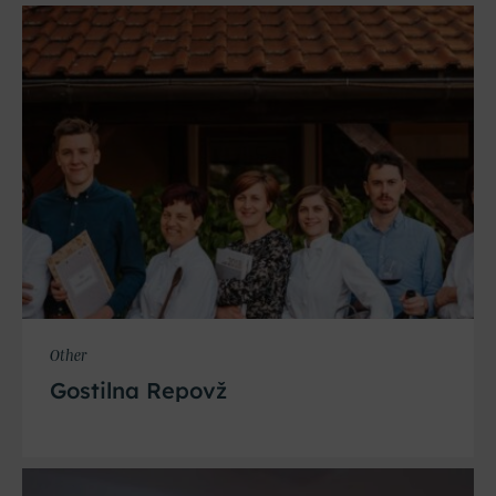
Other
Gostilna Repovž