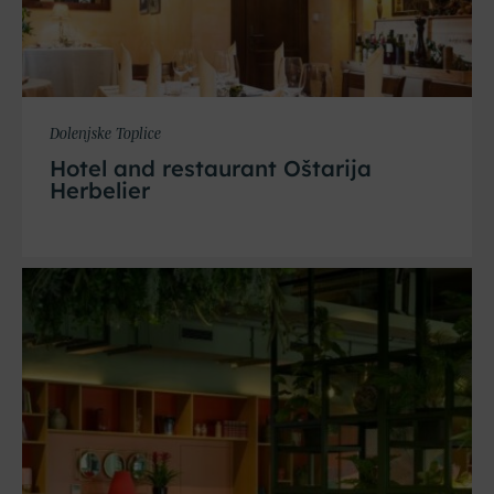
Dolenjske Toplice
Hotel and restaurant Oštarija
Herbelier