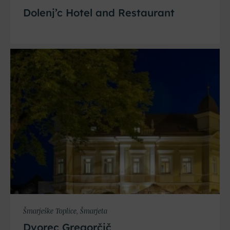
Dolenj’c Hotel and Restaurant
Šmarješke Toplice, Šmarjeta
Dvorec Gregorčič