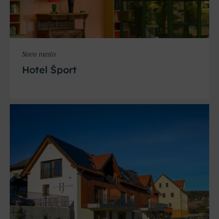
Novo mesto
Hotel Šport