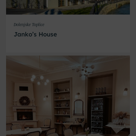
Dolenjske Toplice
Janko’s House