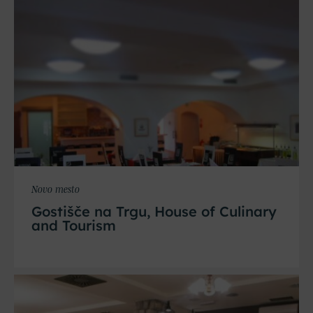
Novo mesto
Gostišče na Trgu, House of Culinary
and Tourism