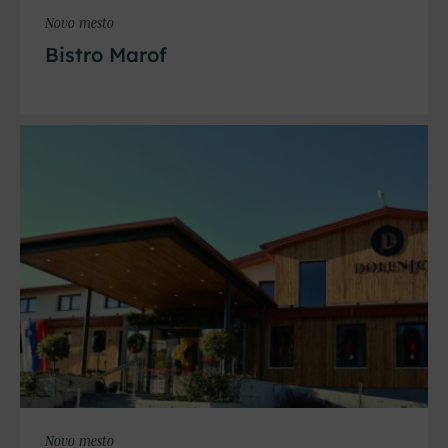
Novo mesto
Bistro Marof
Novo mesto