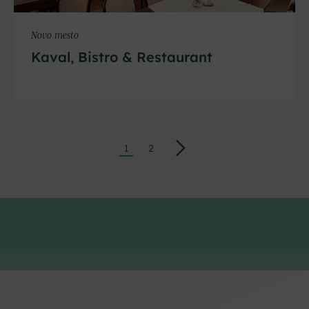
Novo mesto
Kaval, Bistro & Restaurant
→
1
2