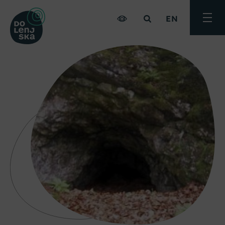
EN
Toggle
menu