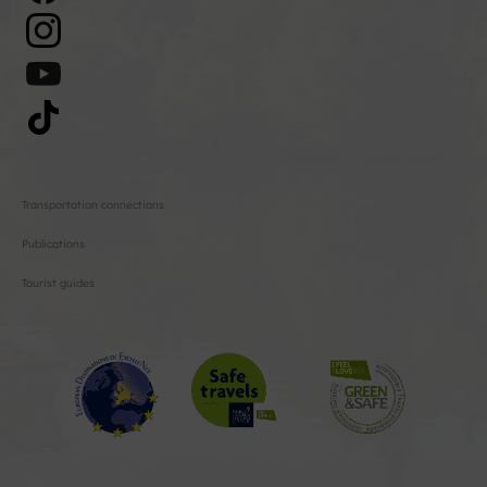
Transportation connections
Publications
Tourist guides