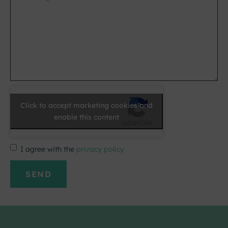
*
Click to accept marketing cookies and
enable this content
I agree with the
privacy policy