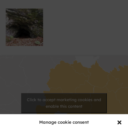
Click to accept marketing cookies and
enable this content
Manage cookie consent