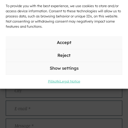
To provide you with the best experience, we use cookies to store and/or
access device information. Consent to these technologies will allow us to
process data, such as browsing behavior or unique IDs, on this website.
Not consenting or withdrawing consent may negatively impact some
features and functions.
Contact
Accept
Name
Reject
and
Surname
Address
Show settings
Piškotki
Legal Notice
City
E-
mail
*
Message