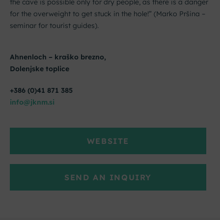
the cave is possible only for dry people, as there is a danger
for the overweight to get stuck in the hole!” (Marko Pršina –
seminar for tourist guides).
Ahnenloch – kraško brezno,
Dolenjske toplice
+386 (0)41 871 385
info@jknm.si
WEBSITE
SEND AN INQUIRY