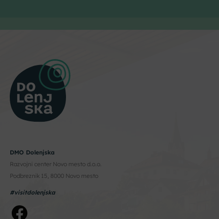
DMO Dolenjska
Razvojni center Novo mesto d.o.o.
Podbreznik 15, 8000 Novo mesto
#visitdolenjska