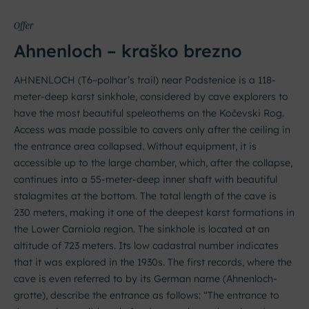
Offer
Ahnenloch – kraško brezno
AHNENLOCH (T6–polhar’s trail) near Podstenice is a 118-
meter-deep karst sinkhole, considered by cave explorers to
have the most beautiful speleothems on the Kočevski Rog.
Access was made possible to cavers only after the ceiling in
the entrance area collapsed. Without equipment, it is
accessible up to the large chamber, which, after the collapse,
continues into a 55-meter-deep inner shaft with beautiful
stalagmites at the bottom. The total length of the cave is
230 meters, making it one of the deepest karst formations in
the Lower Carniola region. The sinkhole is located at an
altitude of 723 meters. Its low cadastral number indicates
that it was explored in the 1930s. The first records, where the
cave is even referred to by its German name (Ahnenloch-
grotte), describe the entrance as follows: “The entrance to