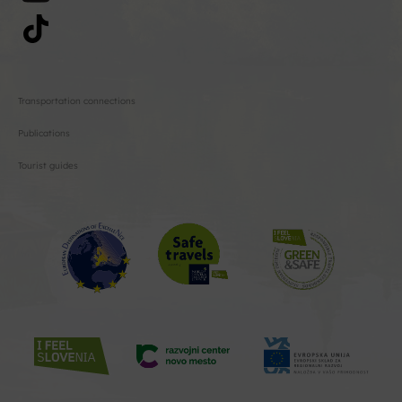
Transportation connections
Publications
Tourist guides