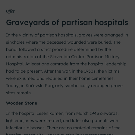
Offer
Graveyards of partisan hospitals
In the vicinity of partisan hospitals, graves were arranged in
sinkholes where the deceased wounded were buried. The
burial followed a strict procedure determined by the
administration of the Slovenian Central Partisan Military
Hospital. At least one comrade from the hospital leadership
had to be present. After the war, in the 1950s, the victims
were exhumed and reburied in their home cemeteries.
Today, in Kočevski Rog, only symbolically arranged grave
sites remain.
Wooden Stone
In the hospital Lesen kamen, from March 1943 onwards,
lighter injuries were treated, and later also patients with
infectious diseases. There are no material remains of the