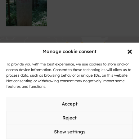
Manage cookie consent
To provide you with the best experience, we use cookies to store and/or
access device information. Consent to these technologies will allow us to
process data, such as browsing behavior or unique IDs, on this website.
Not consenting or withdrawing consent may negatively impact some
Click to accept marketing cookies and
features and functions.
enable this content
Accept
Reject
Show settings