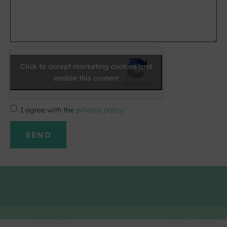
Click to accept marketing cookies and
enable this content
I agree with the
privacy policy