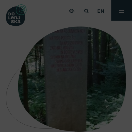
EN
Toggle
menu