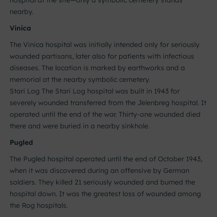
hospital at the site—only a symbolic cemetery stands
nearby.
Vinica
The Vinica hospital was initially intended only for seriously
wounded partisans, later also for patients with infectious
diseases. The location is marked by earthworks and a
memorial at the nearby symbolic cemetery.
Stari Log The Stari Log hospital was built in 1943 for
severely wounded transferred from the Jelenbreg hospital. It
operated until the end of the war. Thirty-one wounded died
there and were buried in a nearby sinkhole.
Pugled
The Pugled hospital operated until the end of October 1943,
when it was discovered during an offensive by German
soldiers. They killed 21 seriously wounded and burned the
hospital down. It was the greatest loss of wounded among
the Rog hospitals.