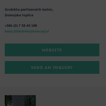
Grobišča partizanskih bolnic,
Dolenjske toplice
+386 (0) 7 38 45 188
baza.20@dolenjskimuzej.si
WEBSITE
SEND AN INQUIRY