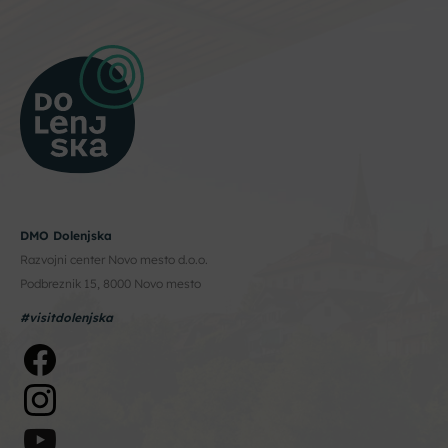
DMO Dolenjska
Razvojni center Novo mesto d.o.o.
Podbreznik 15, 8000 Novo mesto
#visitdolenjska