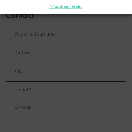
Piškotki
Legal Notice
Contact
Name
and
Surname
Address
City
E-
mail
*
Message
*