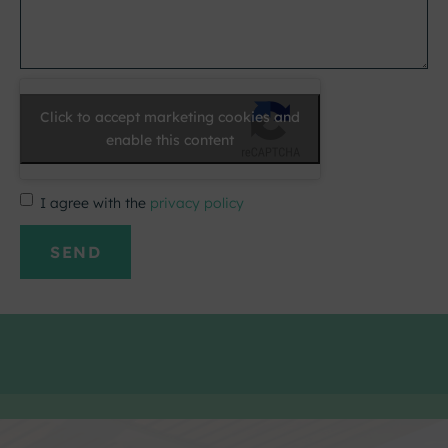
Click to accept marketing cookies and
enable this content
I agree with the
privacy policy