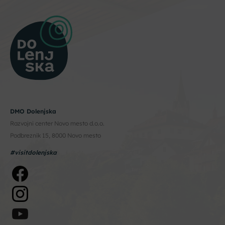
DMO Dolenjska
Razvojni center Novo mesto d.o.o.
Podbreznik 15, 8000 Novo mesto
#visitdolenjska