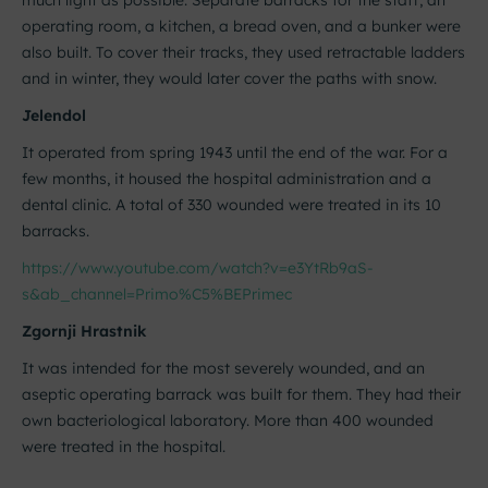
much light as possible. Separate barracks for the staff, an
operating room, a kitchen, a bread oven, and a bunker were
also built. To cover their tracks, they used retractable ladders
and in winter, they would later cover the paths with snow.
Jelendol
It operated from spring 1943 until the end of the war. For a
few months, it housed the hospital administration and a
dental clinic. A total of 330 wounded were treated in its 10
barracks.
https://www.youtube.com/watch?v=e3YtRb9aS-
s&ab_channel=Primo%C5%BEPrimec
Zgornji Hrastnik
It was intended for the most severely wounded, and an
aseptic operating barrack was built for them. They had their
own bacteriological laboratory. More than 400 wounded
were treated in the hospital.