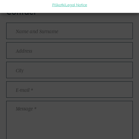
Piškotki
Legal Notice
Contact
Name
and
Surname
Address
City
E-
mail
*
Message
*