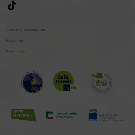
Transportation connections
Publications
Tourist guides