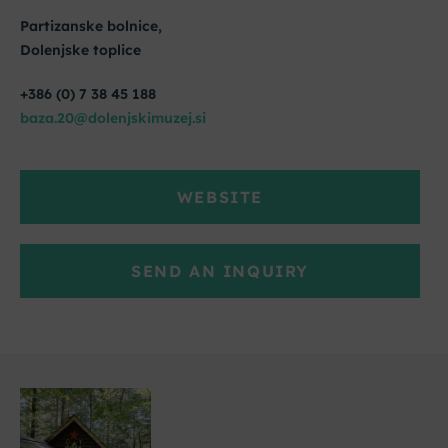
Partizanske bolnice,
Dolenjske toplice
+386 (0) 7 38 45 188
baza.20@dolenjskimuzej.si
WEBSITE
SEND AN INQUIRY