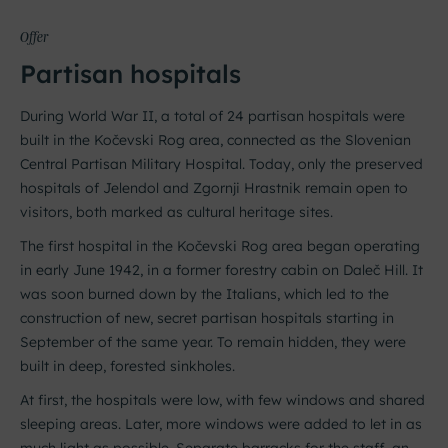
Offer
Partisan hospitals
During World War II, a total of 24 partisan hospitals were
built in the Kočevski Rog area, connected as the Slovenian
Central Partisan Military Hospital. Today, only the preserved
hospitals of Jelendol and Zgornji Hrastnik remain open to
visitors, both marked as cultural heritage sites.
The first hospital in the Kočevski Rog area began operating
in early June 1942, in a former forestry cabin on Daleč Hill. It
was soon burned down by the Italians, which led to the
construction of new, secret partisan hospitals starting in
September of the same year. To remain hidden, they were
built in deep, forested sinkholes.
At first, the hospitals were low, with few windows and shared
sleeping areas. Later, more windows were added to let in as