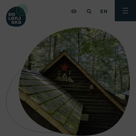
EN
Toggle
menu