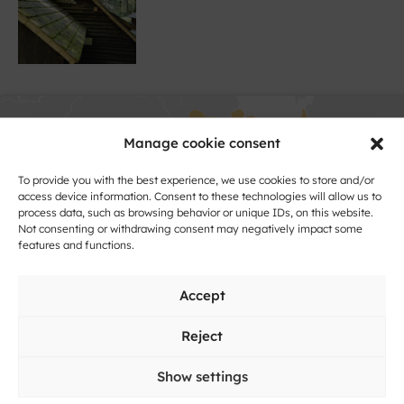
Manage cookie consent
To provide you with the best experience, we use cookies to store and/or
access device information. Consent to these technologies will allow us to
process data, such as browsing behavior or unique IDs, on this website.
Not consenting or withdrawing consent may negatively impact some
Click to accept marketing cookies and
features and functions.
enable this content
Accept
Reject
Show settings