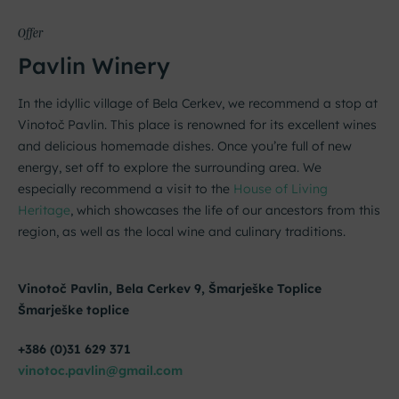
Offer
Pavlin Winery
In the idyllic village of Bela Cerkev, we recommend a stop at
Vinotoč Pavlin. This place is renowned for its excellent wines
and delicious homemade dishes. Once you’re full of new
energy, set off to explore the surrounding area. We
especially recommend a visit to the
House of Living
Heritage
, which showcases the life of our ancestors from this
region, as well as the local wine and culinary traditions.
Vinotoč Pavlin, Bela Cerkev 9, Šmarješke Toplice
Šmarješke toplice
+386 (0)31 629 371
vinotoc.pavlin@gmail.com