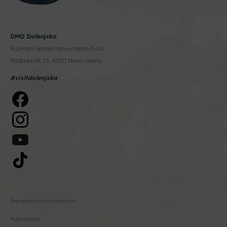
DMO Dolenjska
Razvojni center Novo mesto d.o.o.
Podbreznik 15, 8000 Novo mesto
#visitdolenjska
Transportation connections
Publications