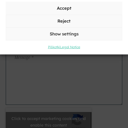
Accept
City
Reject
Show settings
E-
mail
Piškotki
Legal Notice
*
Message
*
Click to accept marketing cookies and
enable this content