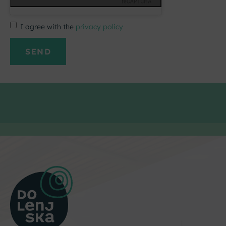
I agree with the
privacy policy