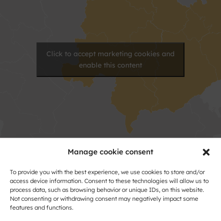
Click to accept marketing cookies and
enable this content
Manage cookie consent
Contact
To provide you with the best experience, we use cookies to store and/or
access device information. Consent to these technologies will allow us to
Name
process data, such as browsing behavior or unique IDs, on this website.
Not consenting or withdrawing consent may negatively impact some
and
features and functions.
Surname
Address