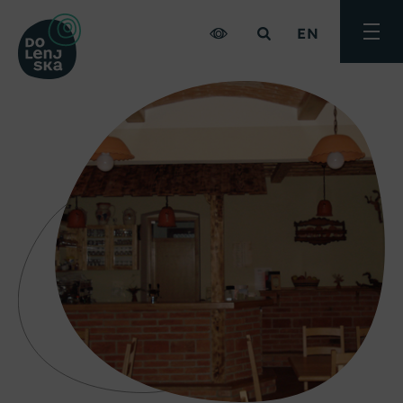
EN
Toggle
menu