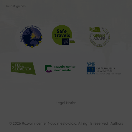
Tourist guides
Legal Notice
© 2026 Razvojni center Novo mesto d.o.o. All rights reserved |
Authors