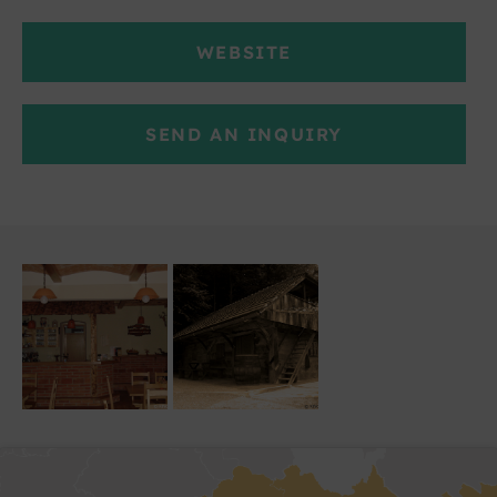
WEBSITE
SEND AN INQUIRY