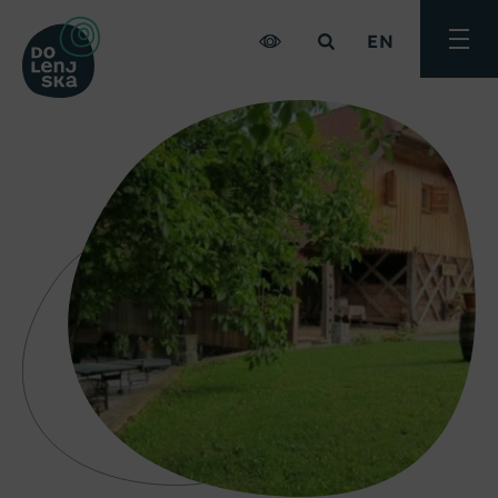
EN
Toggle
menu