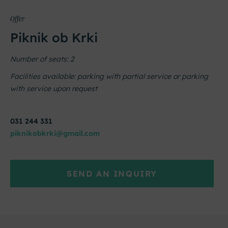
Offer
Piknik ob Krki
Number of seats: 2
Facilities available: parking with partial service or parking
with service upon request
031 244 331
piknikobkrki@gmail.com
SEND AN INQUIRY