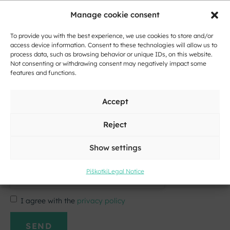
E-
Manage cookie consent
mail
*
To provide you with the best experience, we use cookies to store and/or
Message
access device information. Consent to these technologies will allow us to
*
process data, such as browsing behavior or unique IDs, on this website.
Not consenting or withdrawing consent may negatively impact some
features and functions.
Accept
Reject
Show settings
Click to accept marketing cookies and
enable this content
Piškotki
Legal Notice
I agree with the
privacy policy