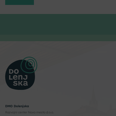
DMO Dolenjska
Razvojni center Novo mesto d.o.o.