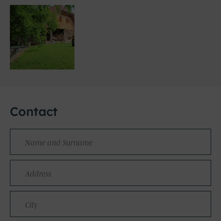
Contact
Name
and
Surname
Address
City