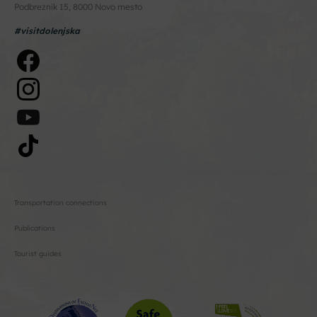
Podbreznik 15, 8000 Novo mesto
#visitdolenjska
Transportation connections
Publications
Tourist guides